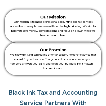
Our Mission
Our mission is to make professional accounting and tax services
accessible to every business — without the high price tag. We aim to
help you save money, stay compliant, and focus on growth while we
handle the numbers.
Our Promise
We show up. No disappearing after tax season, no generic advice that
doesn’t fit your business. You get a real person who knows your
numbers, answers your calls, and treats your business like it matters—
because it does.
Black Ink Tax and Accounting
Service Partners With