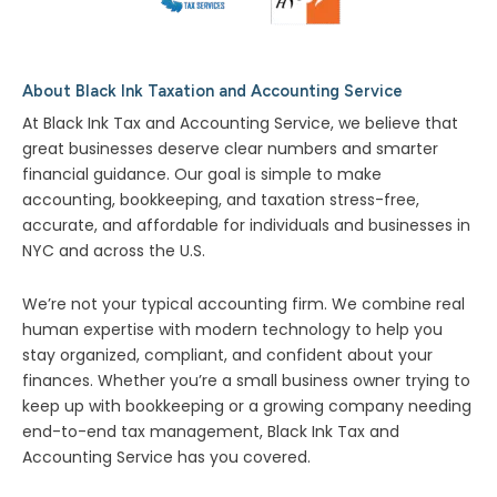
About Black Ink Taxation and Accounting Service
At Black Ink Tax and Accounting Service, we believe that
great businesses deserve clear numbers and smarter
financial guidance. Our goal is simple to make
accounting, bookkeeping, and taxation stress-free,
accurate, and affordable for individuals and businesses in
NYC and across the U.S.
We’re not your typical accounting firm. We combine real
human expertise with modern technology to help you
stay organized, compliant, and confident about your
finances. Whether you’re a small business owner trying to
keep up with bookkeeping or a growing company needing
end-to-end tax management, Black Ink Tax and
Accounting Service has you covered.