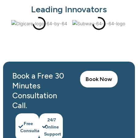
Leading Innovators
Book a Free 30
Book Now
Minutes
Consultation
Call.​
24/7
Free
Online
Consultation
Support