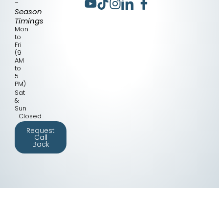
-
Season
Timings
Mon
to
Fri
(9
AM
to
5
PM)
Sat
&
Sun
Closed
Request
Call
Back