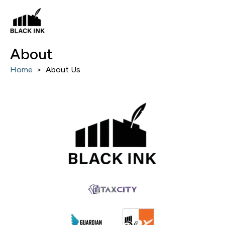
Skip
to
content
About
Home
>
About Us