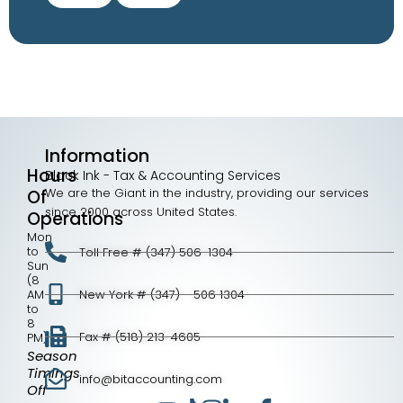
Information
Hours
Black Ink - Tax & Accounting Services
We are the Giant in the industry, providing our services
Of
since 2000 across United States.
Operations
Mon
to
Toll Free # (347) 506-1304
Sun
(8
AM
New York # (347) - 506 1304
to
8
Fax # (518) 213-4605
PM)
Season
Timings
info@bitaccounting.com
Off