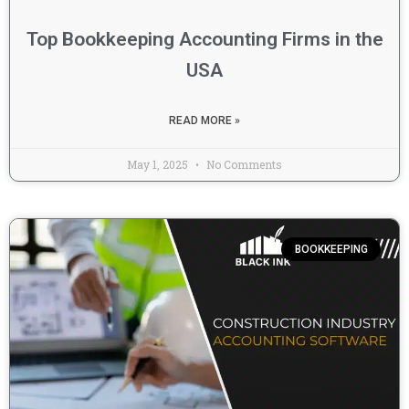
Top Bookkeeping Accounting Firms in the
USA
READ MORE »
May 1, 2025
No Comments
BOOKKEEPING