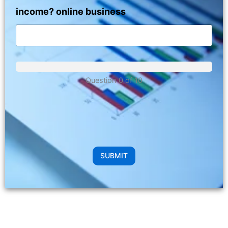
income? online business
Question 0 of 10
SUBMIT