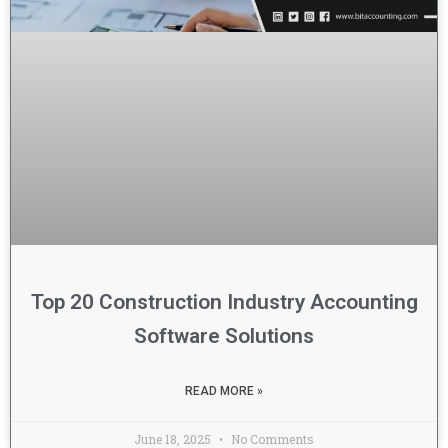
Top 20 Construction Industry Accounting
Software Solutions
READ MORE »
June 18, 2025
No Comments