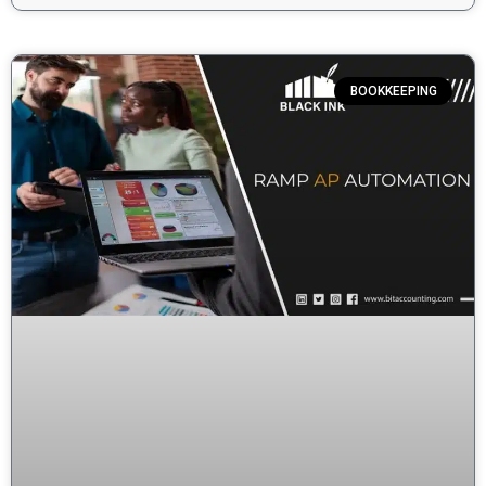
BOOKKEEPING