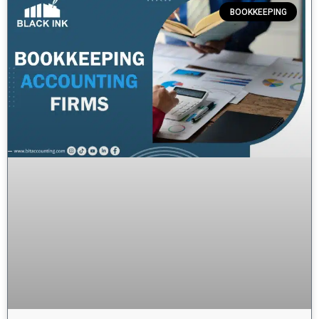
BOOKKEEPING