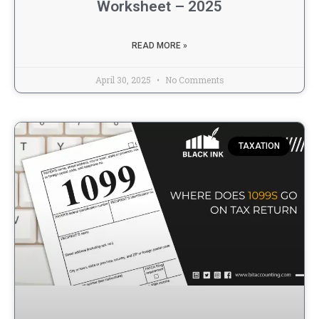
Worksheet – 2025
READ MORE »
April 30, 2025
No Comments
TAXATION