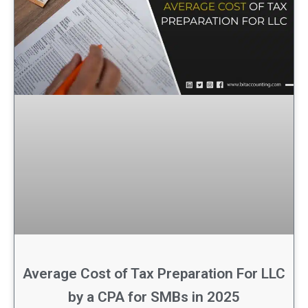
Average Cost of Tax Preparation For LLC
by a CPA for SMBs in 2025