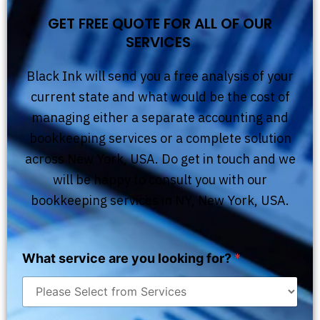
GET FREE QUOTE FOR ALL OF OUR
SERVICES
Black Ink will send you a free analysis of your
current state and what would be the cost of
managing either a separate accounting and
bookkeeping services or a complete solution
across New York, USA. Do get in touch and we
will be happy to consult you with our
bookkeeping services in NY, New York, USA.
What service are you looking for?
*