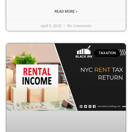
READ MORE »
April 9, 2025
No Comments
TAXATION