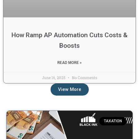
How Ramp AP Automation Cuts Costs &
Boosts
READ MORE »
June 16, 2025
No Comments
View More
Taxation Blogs
TAXATION