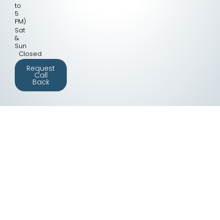
to
5
PM)
Sat
&
Sun
Closed
Request
Call
Back