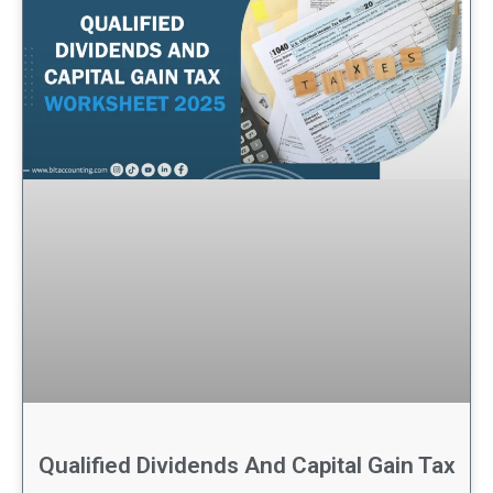
Qualified Dividends And Capital Gain Tax