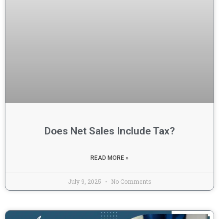
Does Net Sales Include Tax?
READ MORE »
July 9, 2025
No Comments