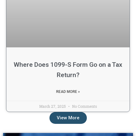
Where Does 1099-S Form Go on a Tax
Return?
READ MORE »
March 27, 2025
No Comments
View More