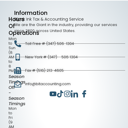
Information
Hours
Black Ink Tax & Accounting Service
We are the Giant in the industry, providing our services
Of
since 2000 across United States.
Operations
Mon
to
Toll Free # (347) 506-1304
Sun
(8
AM
New York # (347) - 506 1304
to
8
Fax # (518) 213-4605
PM)
Season
Timings
info@bitaccounting.com
Off
-
Season
Timings
Mon
to
Fri
(9
AM