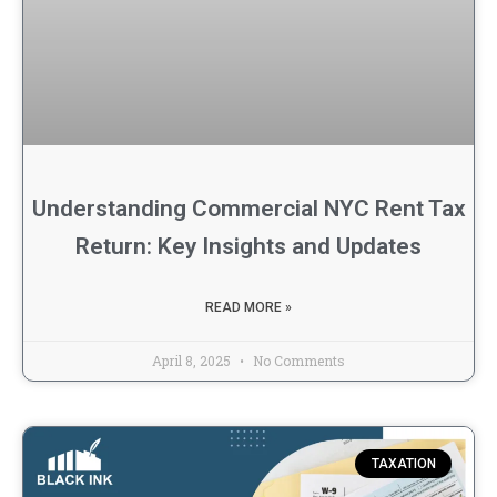
Understanding Commercial NYC Rent Tax
Return: Key Insights and Updates
READ MORE »
April 8, 2025
No Comments
TAXATION