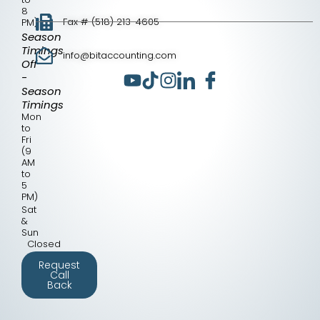
8
Fax # (518) 213-4605
PM)
Season
Timings
info@bitaccounting.com
Off
-
Season
Timings
Mon
to
Fri
(9
AM
to
5
PM)
Sat
&
Sun
Closed
Request
Call
Back