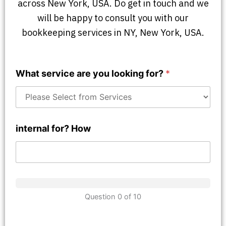
across New York, USA. Do get in touch and we
will be happy to consult you with our
bookkeeping services in NY, New York, USA.
What service are you looking for?
*
internal for? How
Question 0 of 10