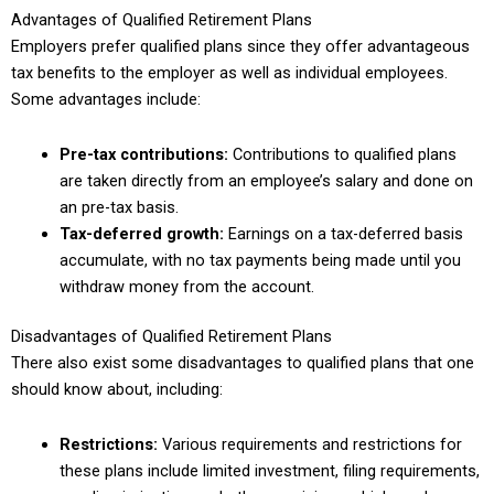
Advantages of Qualified Retirement Plans
Employers prefer qualified plans since they offer advantageous
tax benefits to the employer as well as individual employees.
Some advantages include:
Pre-tax contributions:
Contributions to qualified plans
are taken directly from an employee’s salary and done on
an pre-tax basis.
Tax-deferred growth:
Earnings on a tax-deferred basis
accumulate, with no tax payments being made until you
withdraw money from the account.
Disadvantages of Qualified Retirement Plans
There also exist some disadvantages to qualified plans that one
should know about, including:
Restrictions:
Various requirements and restrictions for
these plans include limited investment, filing requirements,