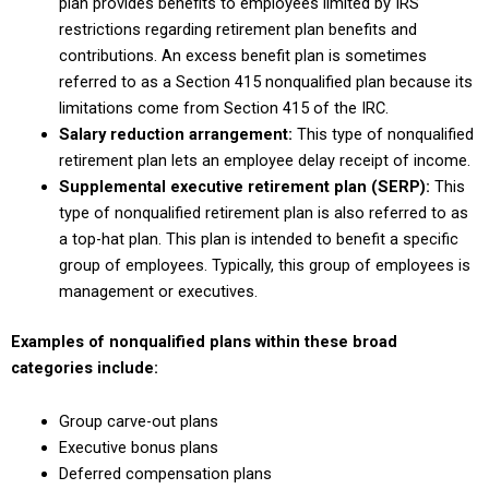
plan provides benefits to employees limited by IRS
restrictions regarding retirement plan benefits and
contributions. An excess benefit plan is sometimes
referred to as a Section 415 nonqualified plan because its
limitations come from Section 415 of the IRC.
Salary reduction arrangement:
This type of nonqualified
retirement plan lets an employee delay receipt of income.
Supplemental executive retirement plan (SERP):
This
type of nonqualified retirement plan is also referred to as
a top-hat plan. This plan is intended to benefit a specific
group of employees. Typically, this group of employees is
management or executives.
Examples of nonqualified plans within these broad
categories include:
Group carve-out plans
Executive bonus plans
Deferred compensation plans