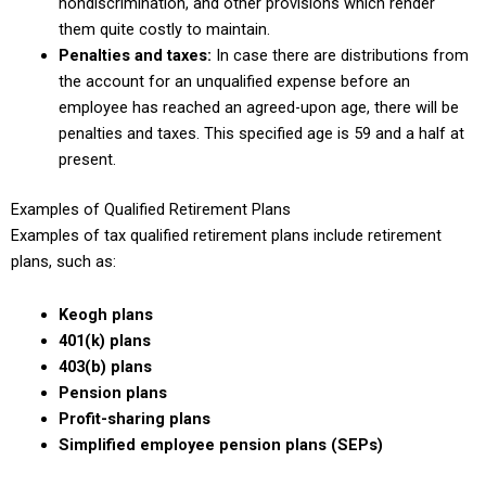
nondiscrimination, and other provisions which render
them quite costly to maintain.
Penalties and taxes:
In case there are distributions from
the account for an unqualified expense before an
employee has reached an agreed-upon age, there will be
penalties and taxes. This specified age is 59 and a half at
present.
Examples of Qualified Retirement Plans
Examples of tax qualified retirement plans include retirement
plans, such as:
Keogh plans
401(k) plans
403(b) plans
Pension plans
Profit-sharing plans
Simplified employee pension plans (SEPs)