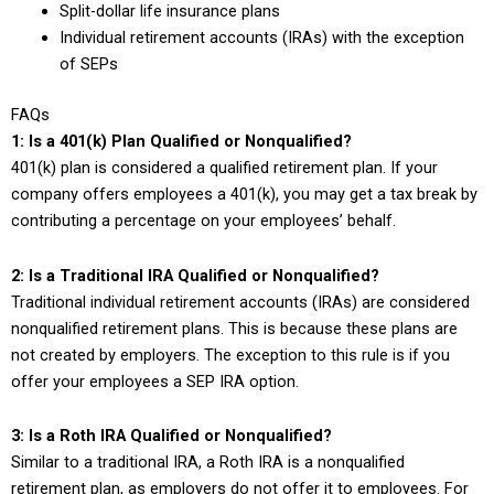
Split-dollar life insurance plans
Individual retirement accounts (IRAs) with the exception
of SEPs
FAQs
1: Is a 401(k) Plan Qualified or Nonqualified?
401(k) plan is considered a qualified retirement plan. If your
company offers employees a 401(k), you may get a tax break by
contributing a percentage on your employees’ behalf.
2: Is a Traditional IRA Qualified or Nonqualified?
Traditional individual retirement accounts (IRAs) are considered
nonqualified retirement plans. This is because these plans are
not created by employers. The exception to this rule is if you
offer your employees a SEP IRA option.
3: Is a Roth IRA Qualified or Nonqualified?
Similar to a traditional IRA, a Roth IRA is a nonqualified
retirement plan, as employers do not offer it to employees. For