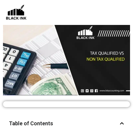
Skip
to
content
Table of Contents