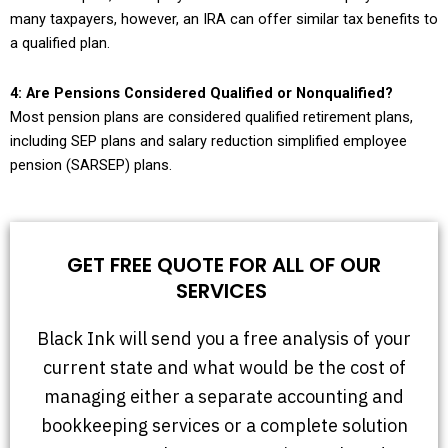
many taxpayers, however, an IRA can offer similar tax benefits to
a qualified plan.
4: Are Pensions Considered Qualified or Nonqualified?
Most pension plans are considered qualified retirement plans,
including SEP plans and salary reduction simplified employee
pension (SARSEP) plans.
GET FREE QUOTE FOR ALL OF OUR
SERVICES
Black Ink will send you a free analysis of your
current state and what would be the cost of
managing either a separate accounting and
bookkeeping services or a complete solution