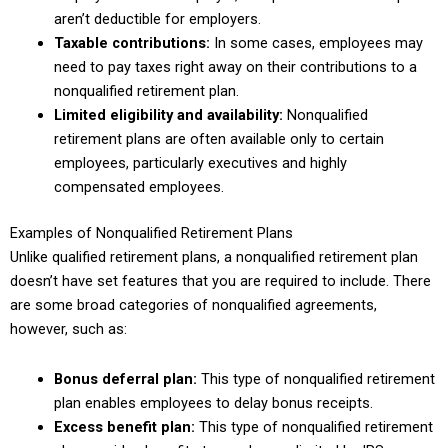
aren’t deductible for employers.
Taxable contributions:
In some cases, employees may
need to pay taxes right away on their contributions to a
nonqualified retirement plan.
Limited eligibility and availability:
Nonqualified
retirement plans are often available only to certain
employees, particularly executives and highly
compensated employees.
Examples of Nonqualified Retirement Plans
Unlike qualified retirement plans, a nonqualified retirement plan
doesn’t have set features that you are required to include. There
are some broad categories of nonqualified agreements,
however, such as:
Bonus deferral plan:
This type of nonqualified retirement
plan enables employees to delay bonus receipts.
Excess benefit plan:
This type of nonqualified retirement