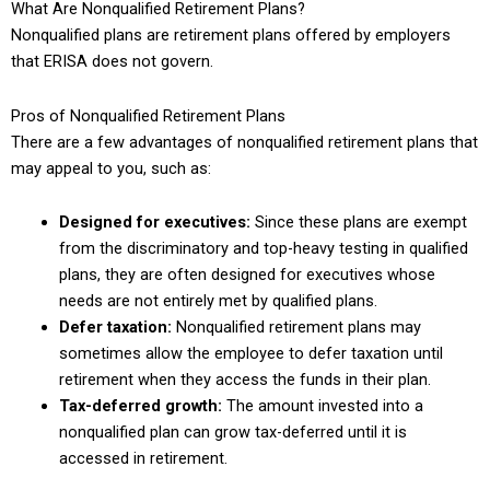
What Are Nonqualified Retirement Plans?
Nonqualified plans are retirement plans offered by employers
that ERISA does not govern.
Pros of Nonqualified Retirement Plans
There are a few advantages of nonqualified retirement plans that
may appeal to you, such as:
Designed for executives:
Since these plans are exempt
from the discriminatory and top-heavy testing in qualified
plans, they are often designed for executives whose
needs are not entirely met by qualified plans.
Defer taxation:
Nonqualified retirement plans may
sometimes allow the employee to defer taxation until
retirement when they access the funds in their plan.
Tax-deferred growth:
The amount invested into a
nonqualified plan can grow tax-deferred until it is
accessed in retirement.