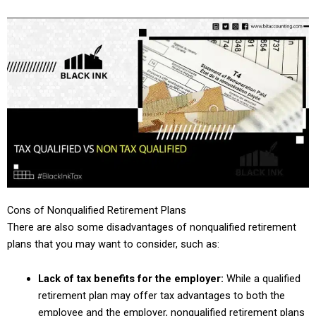
Cons of Nonqualified Retirement Plans
There are also some disadvantages of nonqualified retirement
plans that you may want to consider, such as:
Lack of tax benefits for the employer:
While a qualified
retirement plan may offer tax advantages to both the
employee and the employer, nonqualified retirement plans