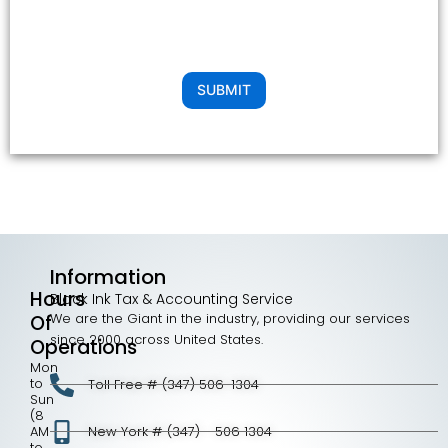
SUBMIT
Information
Hours
Black Ink Tax & Accounting Service
We are the Giant in the industry, providing our services
Of
since 2000 across United States.
Operations
Mon
to
Toll Free # (347) 506-1304
Sun
(8
AM
New York # (347) - 506 1304
to