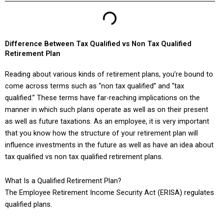
Difference Between Tax Qualified vs Non Tax Qualified
Retirement Plan
Reading about various kinds of retirement plans, you’re bound to
come across terms such as “non tax qualified” and “tax
qualified.” These terms have far-reaching implications on the
manner in which such plans operate as well as on their present
as well as future taxations. As an employee, it is very important
that you know how the structure of your retirement plan will
influence investments in the future as well as have an idea about
tax qualified vs non tax qualified retirement plans.
What Is a Qualified Retirement Plan?
The Employee Retirement Income Security Act (ERISA) regulates
qualified plans.