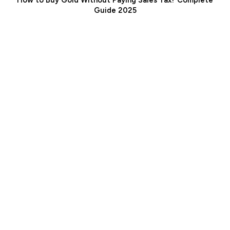
How to Buy Gold Without Paying Sales Tax? Complete
Guide 2025