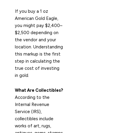
If you buy a 1 oz
American Gold Eagle,
you might pay $2,400–
$2,500 depending on
the vendor and your
location. Understanding
this markup is the first
step in calculating the
true cost of investing
in gold.
What Are Collectibles?
According to the
Internal Revenue
Service (IRS),
collectibles include
works of art, rugs,
antiques, gems, stamps