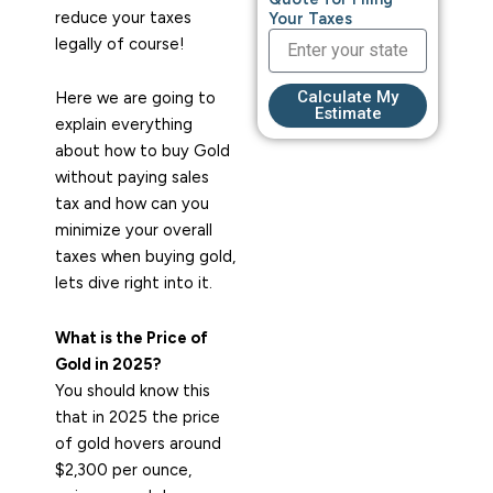
reduce your taxes
Your Taxes
legally of course!
Calculate My
Here we are going to
Estimate
explain everything
about how to buy Gold
without paying sales
tax and how can you
minimize your overall
taxes when buying gold,
lets dive right into it.
What is the Price of
Gold in 2025?
You should know this
that in 2025 the price
of gold hovers around
$2,300 per ounce,