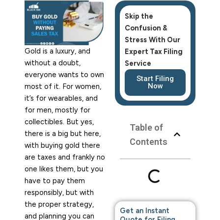
Skip the
Confusion &
Stress
With Our
Gold is a luxury, and
Expert Tax Filing
without a doubt,
Service
everyone wants to own
Start Filing
Now
most of it. For women,
it’s for wearables, and
for men, mostly for
collectibles. But yes,
Table of
there is a big but here,
Contents
with buying gold there
are taxes and frankly no
one likes them, but you
have to pay them
responsibly, but with
the proper strategy,
Get an Instant
and planning you can
Quote for Filing