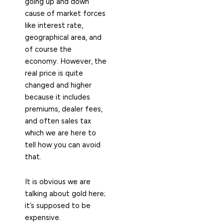
going up and down
cause of market forces
like interest rate,
geographical area, and
of course the
economy. However, the
real price is quite
changed and higher
because it includes
premiums, dealer fees,
and often sales tax
which we are here to
tell how you can avoid
that.
It is obvious we are
talking about gold here;
it’s supposed to be
expensive.