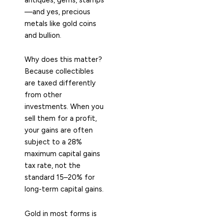
—and yes, precious
metals like gold coins
and bullion.
Why does this matter?
Because collectibles
are taxed differently
from other
investments. When you
sell them for a profit,
your gains are often
subject to a 28%
maximum capital gains
tax rate, not the
standard 15–20% for
long-term capital gains.
Gold in most forms is