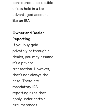
considered a collectible
unless held in a tax-
advantaged account
like an IRA.
Owner and Dealer
Reporting
If you buy gold
privately or through a
dealer, you may assume
it’s a private
transaction. However,
that’s not always the
case. There are
mandatory IRS
reporting rules that
apply under certain
circumstances.