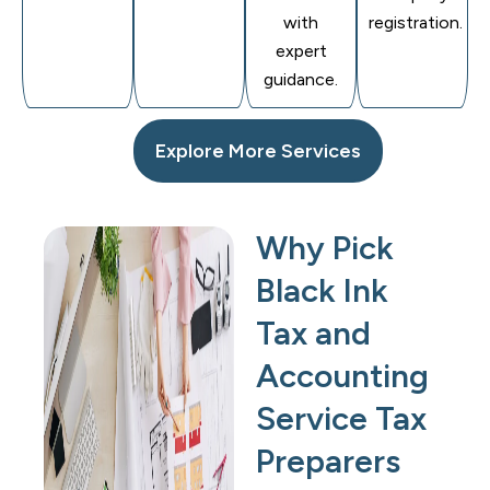
with
registration.
expert
guidance.
Explore More Services
Why Pick
Black Ink
Tax and
Accounting
Service Tax
Preparers