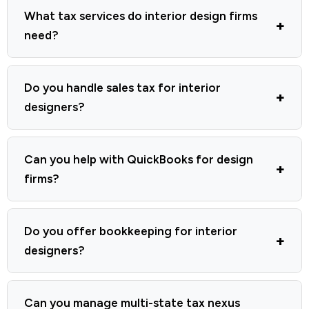
What tax services do interior design firms
need?
Do you handle sales tax for interior
designers?
Can you help with QuickBooks for design
firms?
Do you offer bookkeeping for interior
designers?
Can you manage multi-state tax nexus