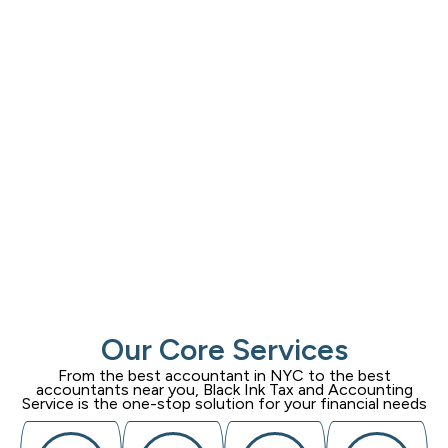
Our Core Services
From the best accountant in NYC to the best
accountants near you,
Black Ink Tax and Accounting
Service
is the one-stop solution for your financial needs