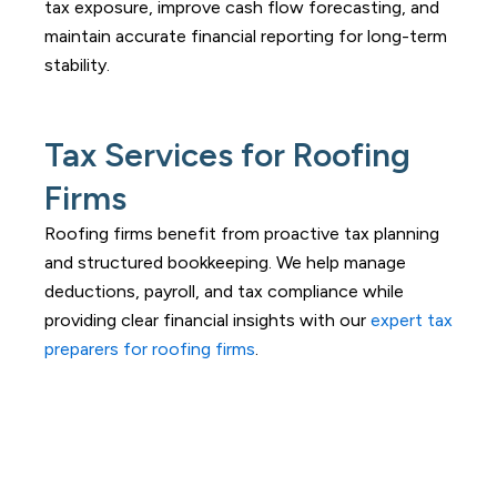
tax exposure, improve cash flow forecasting, and
maintain accurate financial reporting for long-term
stability.
Tax Services for Roofing
Firms
Roofing firms benefit from proactive tax planning
and structured bookkeeping. We help manage
deductions, payroll, and tax compliance while
providing clear financial insights with our
expert tax
preparers for roofing firms
.