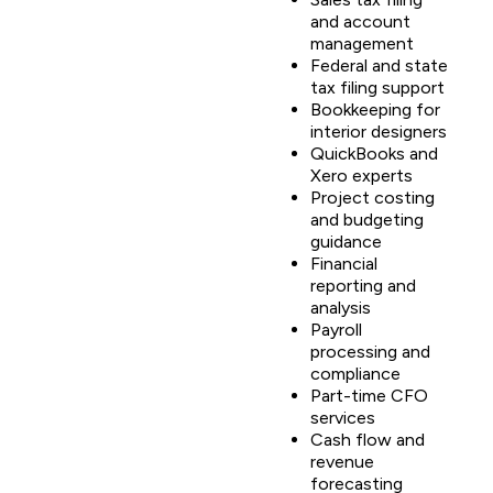
and account
management
Federal and state
tax filing support
Bookkeeping for
interior designers
QuickBooks and
Xero experts
Project costing
and budgeting
guidance
Financial
reporting and
analysis
Payroll
processing and
compliance
Part-time CFO
services
Cash flow and
revenue
forecasting