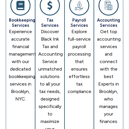
Bookkeeping
Tax
Payroll
Accounting
Services
Services
Services
Services
Experience
Discover
Explore
Get top
accurate
Black Ink
full-service
accounting
financial
Tax and
payroll
services
management
Accounting
processing
and
with our
Service
that
connect
dedicated
unmatched
ensures
with the
bookkeeping
solutions
effortless
best
services in
to all your
tax
Experts in
Brooklyn,
tax needs,
compliance.
Brooklyn,
NYC.
designed
who
specifically
manages
to
your
maximize
finances.
your