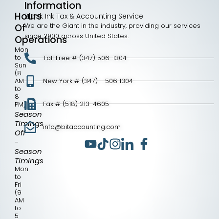
Information
Hours
Black Ink Tax & Accounting Service
We are the Giant in the industry, providing our services
Of
since 2000 across United States.
Operations
Mon
to
Toll Free # (347) 506-1304
Sun
(8
AM
New York # (347) - 506 1304
to
8
Fax # (518) 213-4605
PM)
Season
Timings
info@bitaccounting.com
Off
-
Season
Timings
Mon
to
Fri
(9
AM
to
5