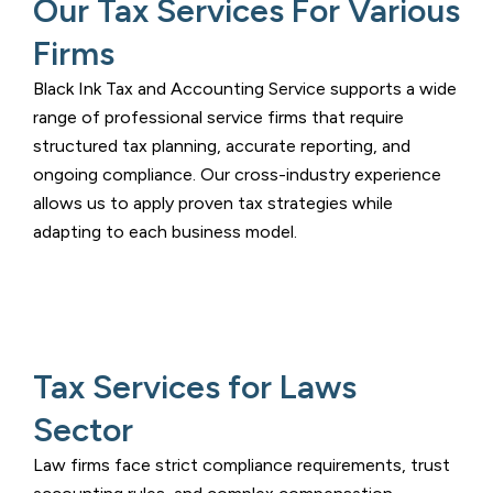
Our Tax Services For Various
Firms
Black Ink Tax and Accounting Service
supports a wide
range of professional service firms that require
structured tax planning, accurate reporting, and
ongoing compliance. Our cross-industry experience
allows us to apply proven tax strategies while
adapting to each business model.
Tax Services for Laws
Sector
Law firms face strict compliance requirements, trust