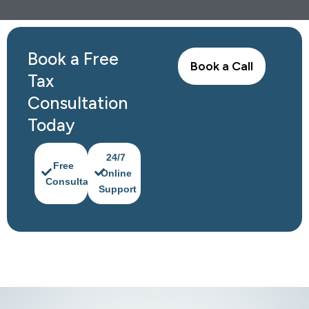
Book a Free
Book a Call
Tax
Consultation
Today
24/7
Free
Online
Consultation
Support