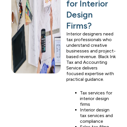
for Interior
Design
Firms?
Interior designers need
tax professionals who
understand creative
businesses and project-
based revenue.
Black Ink
Tax and Accounting
Service
delivers
focused expertise with
practical guidance.
Tax services for
interior design
firms
Interior design
tax services and
compliance
Sales tax filing