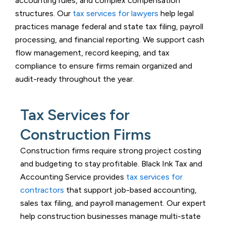
accounting rules, and complex compensation
structures. Our
tax services for lawyers
help legal
practices manage federal and state tax filing, payroll
processing, and financial reporting. We support cash
flow management, record keeping, and tax
compliance to ensure firms remain organized and
audit-ready throughout the year.
Tax Services for
Construction Firms
Construction firms require strong project costing
and budgeting to stay profitable.
Black Ink Tax and
Accounting Service
provides
tax services for
contractors
that support job-based accounting,
sales tax filing, and payroll management. Our expert
help construction businesses manage multi-state