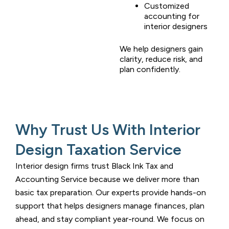
Customized
accounting for
interior designers
We help designers gain
clarity, reduce risk, and
plan confidently.
Why Trust Us With Interior
Design Taxation Service
Interior design firms trust
Black Ink Tax and
Accounting Service
because we deliver more than
basic tax preparation. Our experts provide hands-on
support that helps designers manage finances, plan
ahead, and stay compliant year-round. We focus on