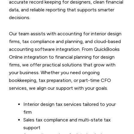
accurate record keeping for designers, clean financial
data, and reliable reporting that supports smarter
decisions.
Our team assists with accounting for interior design
firms, tax compliance and planning, and cloud-based
accounting software integration. From QuickBooks
Online integration to financial planning for design
firms, we offer practical solutions that grow with
your business. Whether you need ongoing
bookkeeping, tax preparation, or part-time CFO
services, we align our support with your goals.
Interior design tax services tailored to your
firm
Sales tax compliance and multi-state tax
support