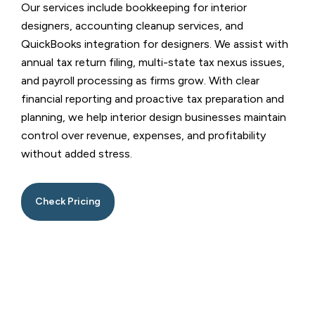
Our services include bookkeeping for interior
designers, accounting cleanup services, and
QuickBooks integration for designers. We assist with
annual tax return filing, multi-state tax nexus issues,
and payroll processing as firms grow. With clear
financial reporting and proactive tax preparation and
planning, we help interior design businesses maintain
control over revenue, expenses, and profitability
without added stress.
Check Pricing