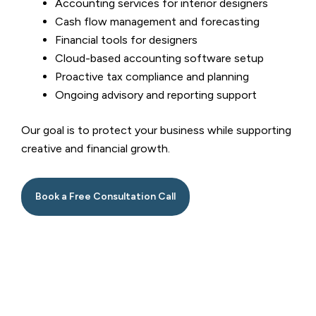
Accounting services for interior designers
Cash flow management and forecasting
Financial tools for designers
Cloud-based accounting software setup
Proactive tax compliance and planning
Ongoing advisory and reporting support
Our goal is to protect your business while supporting
creative and financial growth.
Book a Free Consultation Call