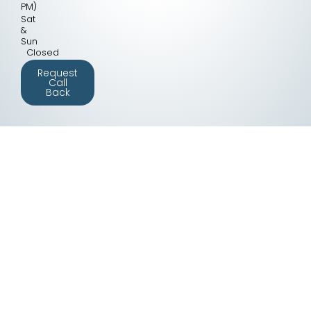
PM)
Sat
&
Sun
Closed
Request
Call
Back