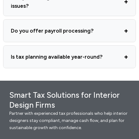
issues?
Do you offer payroll processing?
Is tax planning available year-round?
Smart Tax Solutions for Interior
Design Firms
Partner with experienced tax professionals who help interior
designers stay compliant, manage cash flow, and plan for
sustainable growth with confidence.