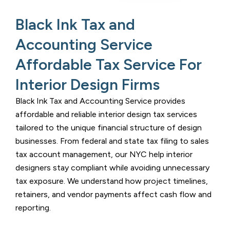
Black Ink Tax and
Accounting Service
Affordable Tax Service For
Interior Design Firms ​
Black Ink Tax and Accounting Service
provides
affordable and reliable interior design tax services
tailored to the unique financial structure of design
businesses. From federal and state tax filing to sales
tax account management, our
NYC help interior
designers stay compliant while avoiding unnecessary
tax exposure. We understand how project timelines,
retainers, and vendor payments affect cash flow and
reporting.