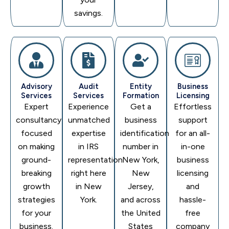
savings.
Advisory
Audit
Entity
Business
Services
Services
Formation
Licensing
Expert
Experience
Get a
Effortless
consultancy
unmatched
business
support
focused
expertise
identification
for an all-
on making
in IRS
number in
in-one
ground-
representation
New York,
business
breaking
right here
New
licensing
growth
in New
Jersey,
and
strategies
York.
and across
hassle-
for your
the United
free
business.
States
company