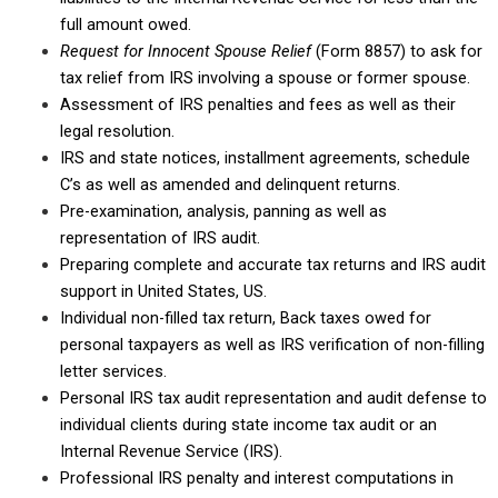
full amount owed.
Request for Innocent Spouse Relief
(Form 8857) to ask for
tax relief from IRS involving a spouse or former spouse.
Assessment of IRS penalties and fees as well as their
legal resolution.
IRS and state notices, installment agreements, schedule
C’s as well as amended and delinquent returns.
Pre-examination, analysis, panning as well as
representation of IRS audit.
Preparing complete and accurate tax returns and IRS audit
support in United States, US.
Individual non-filled tax return, Back taxes owed for
personal taxpayers as well as IRS verification of non-filling
letter services.
Personal IRS tax audit representation and audit defense to
individual clients during state income tax audit or an
Internal Revenue Service (IRS).
Professional IRS penalty and interest computations in