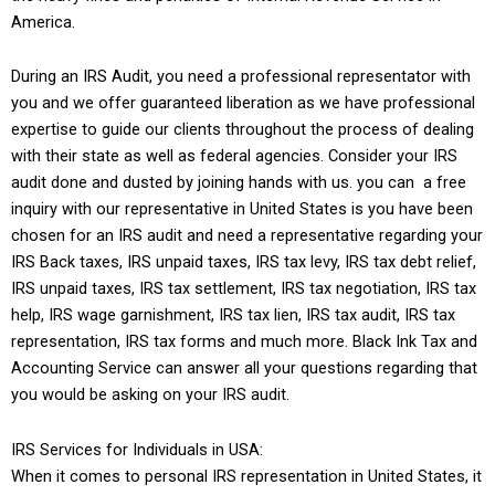
America.
During an IRS Audit, you need a professional representator with
you and we offer guaranteed liberation as we have professional
expertise to guide our clients throughout the process of dealing
with their state as well as federal agencies. Consider your IRS
audit done and dusted by joining hands with us. you can a free
inquiry with our representative in United States is you have been
chosen for an IRS audit and need a representative regarding your
IRS Back taxes, IRS unpaid taxes, IRS tax levy, IRS tax debt relief,
IRS unpaid taxes, IRS tax settlement, IRS tax negotiation, IRS tax
help, IRS wage garnishment, IRS tax lien, IRS tax audit, IRS tax
representation, IRS tax forms and much more.
Black Ink Tax and
Accounting Service
can answer all your questions regarding that
you would be asking on your IRS audit.
IRS Services for Individuals in USA:
When it comes to personal IRS representation in United States, it