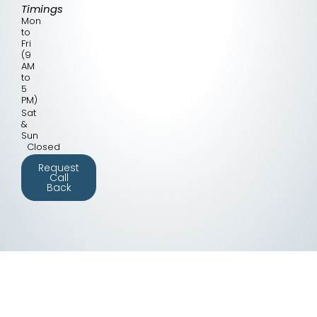
Timings
Mon
to
Fri
(9
AM
to
5
PM)
Sat
&
Sun
Closed
Request
Call
Back