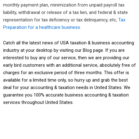
monthly payment plan, minimization from unpaid payroll tax
liability, withdrawal or release of a tax lien, and federal & state
representation for tax deficiency or tax delinquency, etc,
Tax
Preparation for a healthcare business
.
Catch all the latest news of USA taxation & business accounting
industry at your desktop by visiting our
Blog page
. If you are
interested to buy any of our service, then we are providing our
early bird customers with an additional service, absolutely free of
charges for an exclusive period of three months. This offer is
available for a limited time only, so hurry up and grab the best
deal for your accounting & taxation needs in United States. We
guarantee you
100% accurate business accounting & taxation
services
throughout United States.