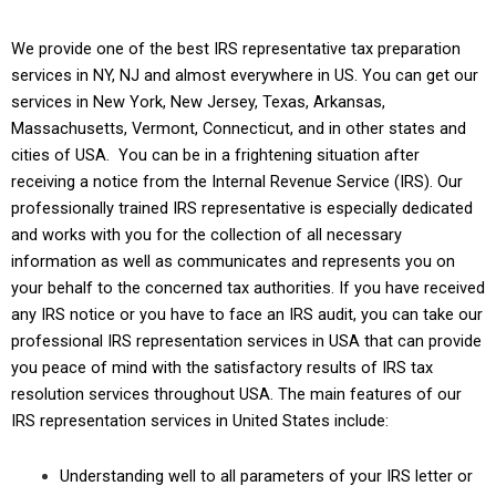
We provide one of the best IRS representative tax preparation
services in NY, NJ and almost everywhere in US. You can get our
services in New York, New Jersey, Texas, Arkansas,
Massachusetts, Vermont, Connecticut, and in other states and
cities of USA. You can be in a frightening situation after
receiving a notice from the
Internal Revenue Service (IRS)
. Our
professionally trained IRS representative is especially dedicated
and works with you for the collection of all necessary
information as well as communicates and represents you on
your behalf to the concerned tax authorities. If you have received
any IRS notice or you have to face an IRS audit, you can take our
professional IRS representation services in USA that can provide
you peace of mind with the satisfactory results of IRS tax
resolution services throughout USA. The main features of our
IRS representation services in United States include:
Understanding well to all parameters of your IRS letter or