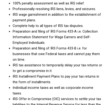
100% penalty assessment as well as IRS relief.
Professionally resolving IRS liens, levies, and seizures.
IRS wage garnishment in addition to the establishment of
payment plans.
Complete help to all types of IRS tax disputes.
Preparation and filing of IRS Forms 433-A i.e. Collection
Information Statement for Wage Earners and Self-
Employed Individuals.
Preparation and filing of IRS Forms 433-B i.e. for
businesses that owe Federal taxes and cannot pay them
on time.
IRS tax assistance to temporarily delay your tax returns or
to get a compromise in it.
IRS Installment Payment Plans to pay your tax returns in
the form of installments.
Individual income taxes as well as corporate income
taxes.
IRS Offer in Compromise (OIC) services to settle your tax
liabilities to the Internal Revenue Service for less than the