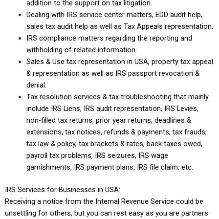
addition to the support on tax litigation.
Dealing with IRS service center matters, EDD audit help,
sales tax audit help as well as Tax Appeals representation.
IRS compliance matters regarding the reporting and
withholding of related information.
Sales & Use tax representation in USA, property tax appeal
& representation as well as IRS passport revocation &
denial.
Tax resolution services & tax troubleshooting that mainly
include IRS Liens, IRS audit representation, IRS Levies,
non-filled tax returns, prior year returns, deadlines &
extensions, tax notices, refunds & payments, tax frauds,
tax law & policy, tax brackets & rates, back taxes owed,
payroll tax problems, IRS seizures, IRS wage
garnishments, IRS payment plans, IRS file claim, etc.
IRS Services for Businesses in USA:
Receiving a notice from the Internal Revenue Service could be
unsettling for others, but you can rest easy as you are partners