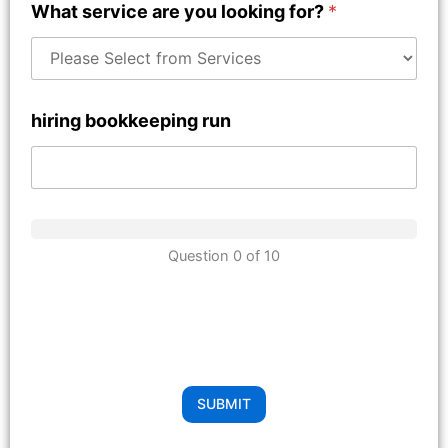
What service are you looking for?
*
hiring bookkeeping run
Question 0 of 10
SUBMIT