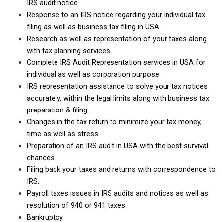
IRS audit notice.
Response to an IRS notice regarding your individual tax
filing as well as business tax filing in USA.
Research as well as representation of your taxes along
with tax planning services.
Complete IRS Audit Representation services in USA for
individual as well as corporation purpose.
IRS representation assistance to solve your tax notices
accurately, within the legal limits along with business tax
preparation & filing.
Changes in the tax return to minimize your tax money,
time as well as stress.
Preparation of an IRS audit in USA with the best survival
chances.
Filing back your taxes and returns with correspondence to
IRS.
Payroll taxes issues in IRS audits and notices as well as
resolution of 940 or 941 taxes.
Bankruptcy.