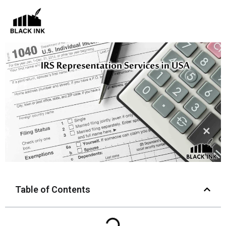
Skip
to
content
Table of Contents