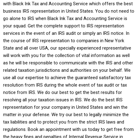
with
Black Ink Tax and Accounting Service
which offers the best
business IRS representation in United States. You do not need to
go alone to IRS when
Black Ink Tax and Accounting Service
is
your squad. Get the complete support to IRS representation
services in the event of an IRS audit or simply an IRS notice. In
the course of IRS representation to companies in New York
State and all over USA, our specially experienced representative
will work with you for the collection of vital information as well
as he will be responsible to communicate with the IRS and other
related taxation jurisdictions and authorities on your behalf. We
use all our expertise to achieve the guaranteed satisfactory tax
resolution from IRS during the whole event of tax audit or tax
notice from IRS. We do our best to get the best results for
resolving all your taxation issues in IRS. We do the best IRS
representation for your company in United States and win the
matter in your defense. We try our best to legally minimize the
tax liabilities and to protect you from the strict IRS laws and
regulations. Book an appointment with us today to get free from
the heavy fines and penalties of Internal Revenue Service in