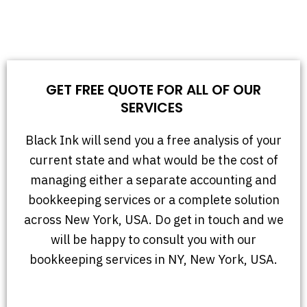
GET FREE QUOTE FOR ALL OF OUR
SERVICES
Black Ink will send you a free analysis of your
current state and what would be the cost of
managing either a separate accounting and
bookkeeping services or a complete solution
across New York, USA. Do get in touch and we
will be happy to consult you with our
bookkeeping services in NY, New York, USA.