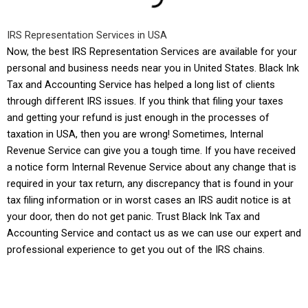
IRS Representation Services in USA
Now, the best IRS Representation Services are available for your
personal and business needs near you in United States.
Black Ink
Tax and Accounting Service
has helped a long list of clients
through different IRS issues. If you think that filing your taxes
and getting your refund is just enough in the processes of
taxation in USA, then you are wrong! Sometimes, Internal
Revenue Service can give you a tough time. If you have received
a notice form Internal Revenue Service about any change that is
required in your tax return, any discrepancy that is found in your
tax filing information or in worst cases an IRS audit notice is at
your door, then do not get panic. Trust
Black Ink Tax and
Accounting Service
and contact us as we can use our expert and
professional experience to get you out of the IRS chains.