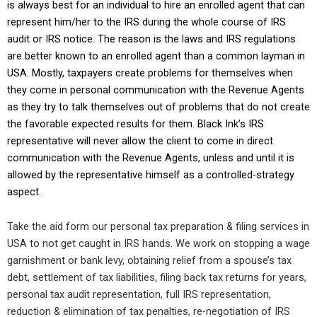
is always best for an individual to hire an enrolled agent that can
represent him/her to the IRS during the whole course of IRS
audit or IRS notice. The reason is the laws and IRS regulations
are better known to an enrolled agent than a common layman in
USA. Mostly, taxpayers create problems for themselves when
they come in personal communication with the Revenue Agents
as they try to talk themselves out of problems that do not create
the favorable expected results for them. Black Ink’s IRS
representative will never allow the client to come in direct
communication with the Revenue Agents, unless and until it is
allowed by the representative himself as a controlled-strategy
aspect.
Take the aid form our personal tax preparation & filing services in
USA to not get caught in IRS hands. We work on stopping a wage
garnishment or bank levy, obtaining relief from a spouse’s tax
debt, settlement of tax liabilities, filing back tax returns for years,
personal tax audit representation, full IRS representation,
reduction & elimination of tax penalties, re-negotiation of IRS