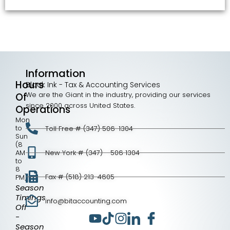
Information
Hours
Black Ink - Tax & Accounting Services
We are the Giant in the industry, providing our services
Of
since 2000 across United States.
Operations
Mon
to
Toll Free # (347) 506-1304
Sun
(8
AM
New York # (347) - 506 1304
to
8
Fax # (518) 213-4605
PM)
Season
Timings
info@bitaccounting.com
Off
-
Season