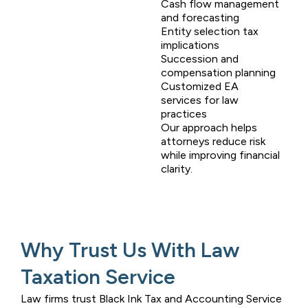
Cash flow management
and forecasting
Entity selection tax
implications
Succession and
compensation planning
Customized EA
services for law
practices
Our approach helps
attorneys reduce risk
while improving financial
clarity.
Why Trust Us With Law
Taxation Service
Law firms trust
Black Ink Tax and Accounting Service