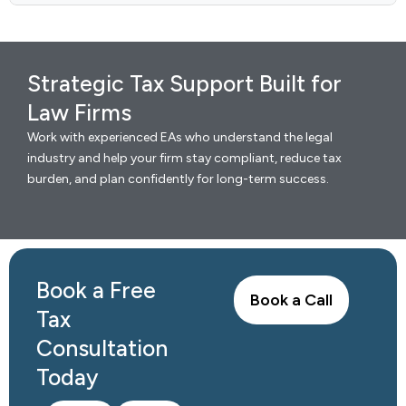
Strategic Tax Support Built for
Law Firms
Work with experienced EAs who understand the legal
industry and help your firm stay compliant, reduce tax
burden, and plan confidently for long-term success.
Book a Free
Book a Call
Tax
Consultation
Today