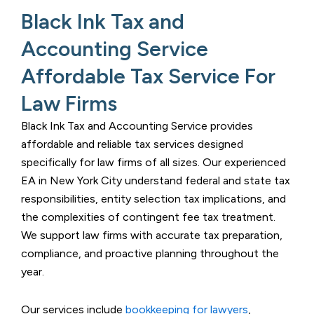
Black Ink Tax and
Accounting Service
Affordable Tax Service For
Law Firms​
Black Ink Tax and Accounting Service
provides
affordable and reliable tax services designed
specifically for law firms of all sizes. Our experienced
EA in New York City
understand federal and state tax
responsibilities, entity selection tax implications, and
the complexities of contingent fee tax treatment.
We support law firms with accurate tax preparation,
compliance, and proactive planning throughout the
year.
Our services include
bookkeeping for lawyers
,