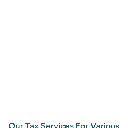
Our Tax Services For Various