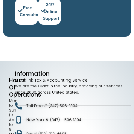
24/7
Free
Online
Consultation
Support
Information
Hours
Black Ink Tax & Accounting Service
We are the Giant in the industry, providing our services
Of
since 2000 across United States.
Operations
Mon
to
Toll Free # (347) 506-1304
Sun
(8
AM
New York # (347) - 506 1304
to
8
Fax # (518) 213-4605