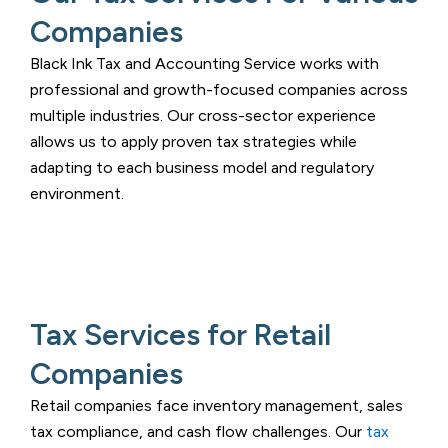
Companies
Black Ink Tax and Accounting Service
works with
professional and growth-focused companies across
multiple industries. Our cross-sector experience
allows us to apply proven tax strategies while
adapting to each business model and regulatory
environment.
Tax Services for Retail
Companies
Retail companies face inventory management, sales
tax compliance, and cash flow challenges. Our
tax