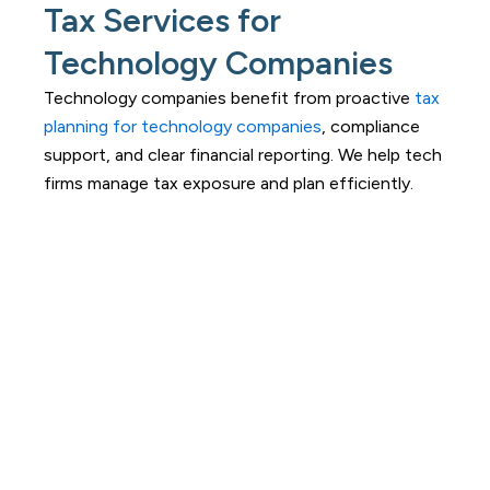
Tax Services for
Technology Companies
Technology companies benefit from proactive
tax
planning for technology companies
, compliance
support, and clear financial reporting. We help tech
firms manage tax exposure and plan efficiently.