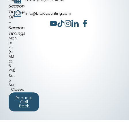
PM)
Season
Timings
info@bitaccounting.com
Off
-
Season
Timings
Mon
to
Fri
(9
AM
to
5
PM)
Sat
&
Sun
Closed
Request
Call
Back