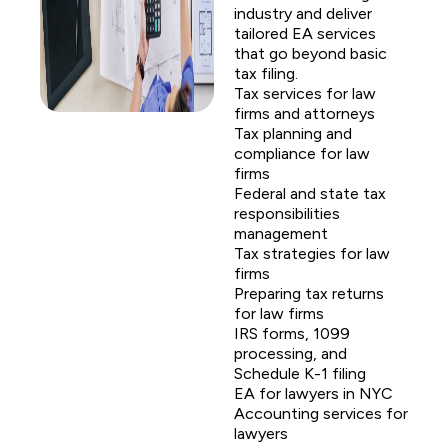
industry and deliver
tailored EA services
that go beyond basic
tax filing.
Tax services for law
firms and attorneys
Tax planning and
compliance for law
firms
Federal and state tax
responsibilities
management
Tax strategies for law
firms
Preparing tax returns
for law firms
IRS forms, 1099
processing, and
Schedule K-1 filing
EA for lawyers in NYC
Accounting services for
lawyers