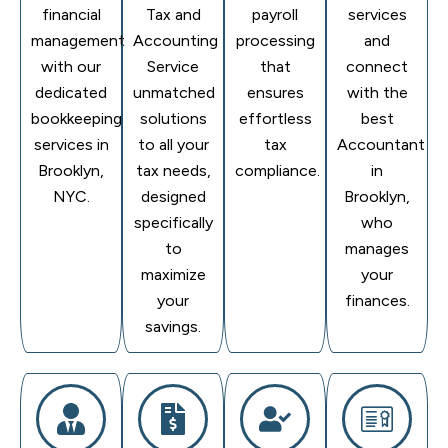
financial
Tax and
payroll
services
management
Accounting
processing
and
with our
Service
that
connect
dedicated
unmatched
ensures
with the
bookkeeping
solutions
effortless
best
services in
to all your
tax
Accountant
Brooklyn,
tax needs,
compliance.
in
NYC.
designed
Brooklyn,
specifically
who
to
manages
maximize
your
your
finances.
savings.