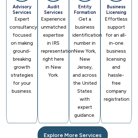
Advisory
Audit
Entity
Business
Services
Services
Formation
Licensing
Expert
Experience
Get a
Effortless
consultancy
unmatched
business
support
focused
expertise
identification
for an all-
on making
in IRS
number in
in-one
ground-
representation
New York,
business
breaking
right here
New
licensing
growth
in New
Jersey,
and
strategies
York.
and across
hassle-
for your
the United
free
business.
States
company
with
registration.
expert
guidance.
Explore More Services