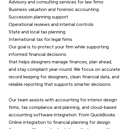
Advisory and consulting services for law firms
Business valuation and forensic accounting
Succession planning support
Operational reviews and internal controls
State and local tax planning
International tax for legal firms
Our goal is to protect your firm while supporting
informed financial decisions.
that helps designers manage finances, plan ahead,
and stay compliant year-round. We focus on accurate
record keeping for designers, clean financial data, and
reliable reporting that supports smarter decisions.
Our team assists with accounting for interior design
firms, tax compliance and planning, and cloud-based
accounting software integration. From QuickBooks
Online integration to financial planning for design