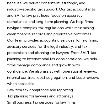
because we deliver consistent, strategic, and
industry-specific tax support. Our tax accountants
and EA for law practices focus on accuracy,
compliance, and long-term planning. We help firms
navigate complex tax regulations while maintaining
clean financial records and predictable outcomes.
Our team provides accounting services for law firms,
advisory services for the legal industry, and tax
preparation and planning for lawyers. From SALT tax
planning to international tax considerations, we help
firms manage compliance and growth with
confidence. We also assist with operational reviews,
internal controls, cost segregation, and lease reviews
when applicable.
Law firm tax compliance and reporting
Tax planning for lawyers and attorneys
Small business tax services for law firms