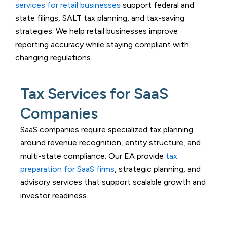
services for retail businesses
support federal and
state filings, SALT tax planning, and tax-saving
strategies. We help retail businesses improve
reporting accuracy while staying compliant with
changing regulations.
Tax Services for SaaS
Companies
SaaS companies require specialized tax planning
around revenue recognition, entity structure, and
multi-state compliance. Our EA provide
tax
preparation for SaaS firms
, strategic planning, and
advisory services that support scalable growth and
investor readiness.