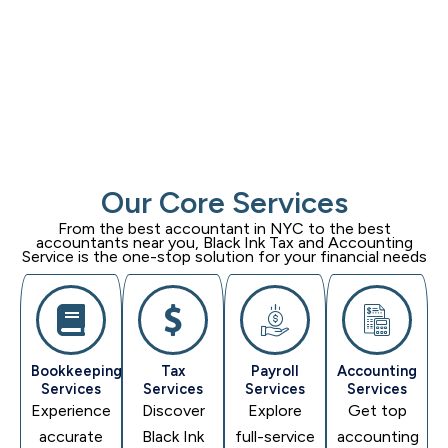
Our Core Services
From the best accountant in NYC to the best
accountants near you,
Black Ink Tax and Accounting
Service
is the one-stop solution for your financial needs
Bookkeeping
Tax
Payroll
Accounting
Services
Services
Services
Services
Experience
Discover
Explore
Get top
accurate
Black Ink
full-service
accounting