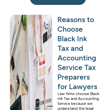
Reasons to
Choose
Black Ink
Tax and
Accounting
Service Tax
Preparers
for Lawyers
Law firms choose
Black
Ink Tax and Accounting
Service
because we
understand the legal