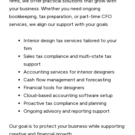
firms, we offer practical solutions that grow with
your business. Whether you need ongoing
bookkeeping, tax preparation, or part-time CFO
services, we align our support with your goals.
Interior design tax services tailored to your
firm
Sales tax compliance and multi-state tax
support
Accounting services for interior designers
Cash flow management and forecasting
Financial tools for designers
Cloud-based accounting software setup
Proactive tax compliance and planning
Ongoing advisory and reporting support
Our goal is to protect your business while supporting
creative and financial growth.