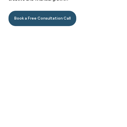
Book a Free Consultation Call