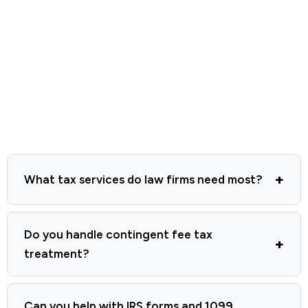
What tax services do law firms need most?
Do you handle contingent fee tax
treatment?
Can you help with IRS forms and 1099