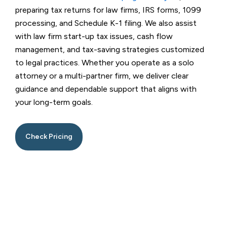
preparing tax returns for law firms, IRS forms, 1099
processing, and Schedule K-1 filing. We also assist
with law firm start-up tax issues, cash flow
management, and tax-saving strategies customized
to legal practices. Whether you operate as a solo
attorney or a multi-partner firm, we deliver clear
guidance and dependable support that aligns with
your long-term goals.
Check Pricing