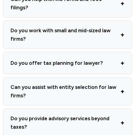
filings?
Do you work with small and mid-sized law
firms?
Do you offer tax planning for lawyer?
Can you assist with entity selection for law
firms?
Do you provide advisory services beyond
taxes?