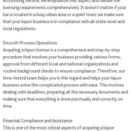
Accounting Service
, we emphasize that aspect and handle the
licensing requirements comprehensively. It doesn’t matter if your
bar is located in a busy urban area or a quiet town; we make sure
that your liquor business is in compliance with all state-level and
local regulations.
Smooth Process Operations
Acquiring a liquor license is a comprehensive and step-by-step
procedure that involves your business providing various forms,
approval from different local and national organizations and
routine background checks to ensure compliance. Therefore, our
time-tested team helps you in this regard and helps your liquor
business solve this complicated process with ease. This involves
dealing with deadlines, preparing all the necessary documents and
making sure that everything is done punctually and correctly on
time.
Financial Compliance and Assistance
This is one of the most critical aspects of acquiring a liquor