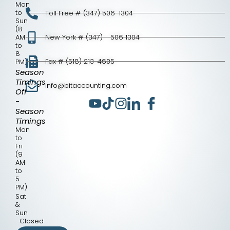
Mon
to
Toll Free # (347) 506-1304
Sun
(8
AM
New York # (347) - 506 1304
to
8
Fax # (518) 213-4605
PM)
Season
Timings
info@bitaccounting.com
Off
-
Season
Timings
Mon
to
Fri
(9
AM
to
5
PM)
Sat
&
Sun
Closed