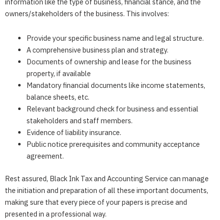
information like the type of business, financial stance, and the
owners/stakeholders of the business. This involves:
Provide your specific business name and legal structure.
A comprehensive business plan and strategy.
Documents of ownership and lease for the business
property, if available
Mandatory financial documents like income statements,
balance sheets, etc.
Relevant background check for business and essential
stakeholders and staff members.
Evidence of liability insurance.
Public notice prerequisites and community acceptance
agreement.
Rest assured,
Black Ink Tax and Accounting Service
can manage
the initiation and preparation of all these important documents,
making sure that every piece of your papers is precise and
presented in a professional way.