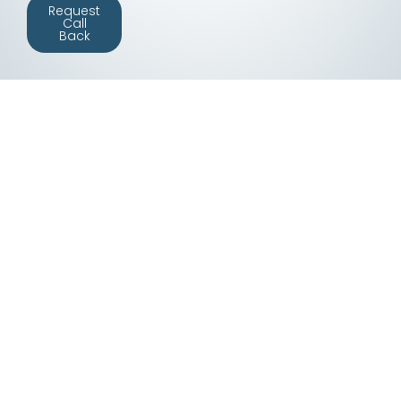
Request
Call
Back