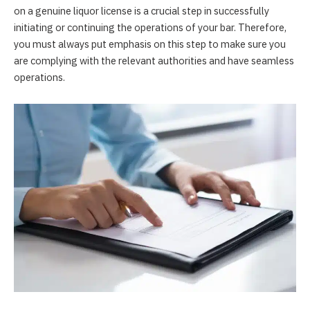
on a genuine liquor license is a crucial step in successfully
initiating or continuing the operations of your bar. Therefore,
you must always put emphasis on this step to make sure you
are complying with the relevant authorities and have seamless
operations.