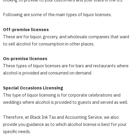
Following are some of the main types of liquor licenses:
Off-premise licenses
These are for liquor, grocery, and wholesale companies that want
to sell alcohol for consumption in other places.
On-premise licenses
These types of liquor licenses are for bars and restaurants where
alcohol is provided and consumed on demand.
Special Occasions Licensing
This type of liquor licensing is for corporate celebrations and
weddings where alcohol is provided to guests and served as well.
Therefore, at
Black Ink Tax and Accounting Service
, we also
provide you guidance as to which alcohol license is best for your
specific needs.