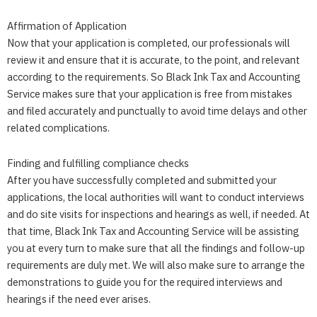
Affirmation of Application
Now that your application is completed, our professionals will
review it and ensure that it is accurate, to the point, and relevant
according to the requirements. So
Black Ink Tax and Accounting
Service
makes sure that your application is free from mistakes
and filed accurately and punctually to avoid time delays and other
related complications.
Finding and fulfilling compliance checks
After you have successfully completed and submitted your
applications, the local authorities will want to conduct interviews
and do site visits for inspections and hearings as well, if needed. At
that time,
Black Ink Tax and Accounting Service
will be assisting
you at every turn to make sure that all the findings and follow-up
requirements are duly met. We will also make sure to arrange the
demonstrations to guide you for the required interviews and
hearings if the need ever arises.