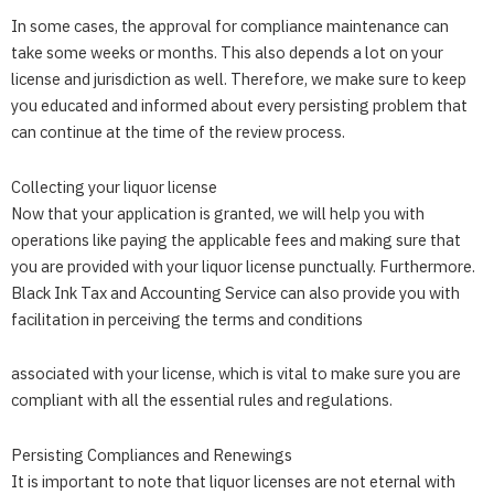
In some cases, the approval for compliance maintenance can
take some weeks or months. This also depends a lot on your
license and jurisdiction as well. Therefore, we make sure to keep
you educated and informed about every persisting problem that
can continue at the time of the review process.
Collecting your liquor license
Now that your application is granted, we will help you with
operations like paying the applicable fees and making sure that
you are provided with your liquor license punctually. Furthermore.
Black Ink Tax and Accounting Service
can also provide you with
facilitation in perceiving the terms and conditions
associated with your license, which is vital to make sure you are
compliant with all the essential rules and regulations.
Persisting Compliances and Renewings
It is important to note that liquor licenses are not eternal with