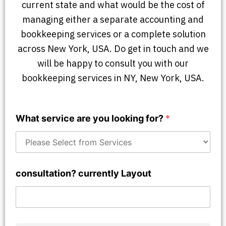
current state and what would be the cost of
managing either a separate accounting and
bookkeeping services or a complete solution
across New York, USA. Do get in touch and we
will be happy to consult you with our
bookkeeping services in NY, New York, USA.
What service are you looking for?
*
consultation? currently Layout