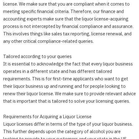
license. We make sure that you are compliant when it comes to
meeting specific financial criteria. Therefore, our finance and
accounting experts make sure that the liquor license-acquiring
process is not intercepted by financial compliance and assurance.
This involves things like sales tax reporting, license renewal, and
any other critical compliance-related queries.
Tailored according to your queries
It is essential to acknowledge the fact that every liquor business
operates in a different state and has different tailored
requirements. This is for first-time applicants who want to get
their liquor business up and running and for people looking to
renew their liquor license. We make sure to provide relevant advice
that is important that is tailored to solve your licensing queries.
Requirements for Acquiring a Liquor License
Liquor licenses differ in terms of the type of your liquor business.
This further depends upon the category of alcohol you are
looking to provide to your customers and your state in the US.