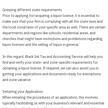
Grasping different state requirements
Prior to applying for/acquiring a liquor license, it is essential to
make sure that your firm is complying with all the state laws and
the local zonal laws of your specific area as well. There are certain
departments and regions like schools, residential areas, and
churches that might have restrictions and prohibitions regarding
liquor licenses and the selling of liquor in general.
In this regard,
Black Ink Tax and Accounting Service
will help you
find and verify your state- and zone-specific requirements for
obtaining a liquor license. If required, we can also assist you in
getting your applications and documents ready for exemptions
and zone variance.
Initiating your Application
When initiating the procedures of an application, this involves
typically facilitating us with your business’s relevant and essential