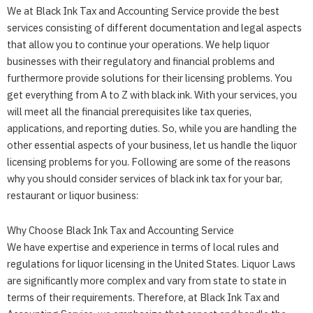
We at
Black Ink Tax and Accounting Service
provide the best
services consisting of different documentation and legal aspects
that allow you to continue your operations. We help liquor
businesses with their regulatory and financial problems and
furthermore provide solutions for their licensing problems. You
get everything from A to Z with black ink. With your services, you
will meet all the financial prerequisites like tax queries,
applications, and reporting duties. So, while you are handling the
other essential aspects of your business, let us handle the liquor
licensing problems for you. Following are some of the reasons
why you should consider services of black ink tax for your bar,
restaurant or liquor business:
Why Choose
Black Ink Tax and Accounting Service
We have expertise and experience in terms of local rules and
regulations for liquor licensing in the United States. Liquor Laws
are significantly more complex and vary from state to state in
terms of their requirements. Therefore, at
Black Ink Tax and