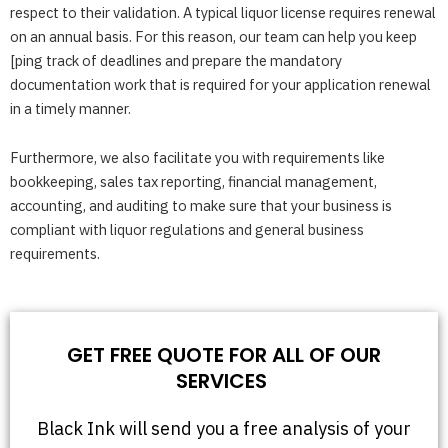
respect to their validation. A typical liquor license requires renewal
on an annual basis. For this reason, our team can help you keep
[ping track of deadlines and prepare the mandatory
documentation work that is required for your application renewal
in a timely manner.
Furthermore, we also facilitate you with requirements like
bookkeeping, sales tax reporting, financial management,
accounting, and auditing to make sure that your business is
compliant with liquor regulations and general business
requirements.
GET FREE QUOTE FOR ALL OF OUR
SERVICES
Black Ink will send you a free analysis of your