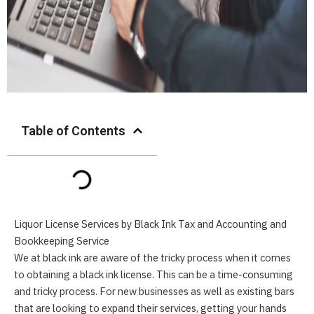
Table of Contents
Liquor License Services by
Black Ink Tax and Accounting
and
Bookkeeping
Service
We at black ink are aware of the tricky process when it comes
to obtaining a black ink license. This can be a time-consuming
and tricky process. For new businesses as well as existing bars
that are looking to expand their services, getting your hands