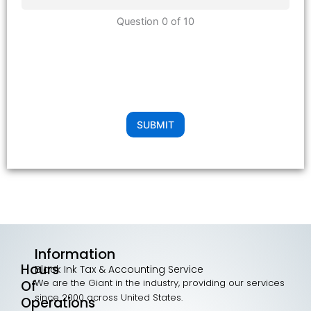
Question 0 of 10
SUBMIT
Information
Hours
Black Ink Tax & Accounting Service
We are the Giant in the industry, providing our services
Of
since 2000 across United States.
Operations