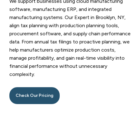
We support businesses using cloud manufacturing
software, manufacturing ERP, and integrated
manufacturing systems. Our
Expert in Brooklyn, NY
,
align tax planning with production planning tools,
procurement software, and supply chain performance
data. From annual tax filings to proactive planning, we
help manufacturers optimize production costs,
manage profitability, and gain real-time visibility into
financial performance without unnecessary
complexity.
Check Our Pricing