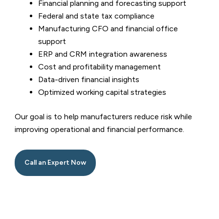
Financial planning and forecasting support
Federal and state tax compliance
Manufacturing CFO and financial office
support
ERP and CRM integration awareness
Cost and profitability management
Data-driven financial insights
Optimized working capital strategies
Our goal is to help manufacturers reduce risk while
improving operational and financial performance.
Call an Expert Now