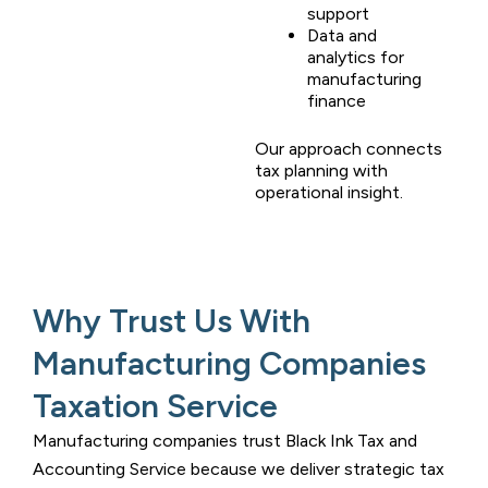
support
Data and
analytics for
manufacturing
finance
Our approach connects
tax planning with
operational insight.
Why Trust Us With
Manufacturing Companies
Taxation Service
Manufacturing companies trust
Black Ink Tax and
Accounting Service
because we deliver strategic tax