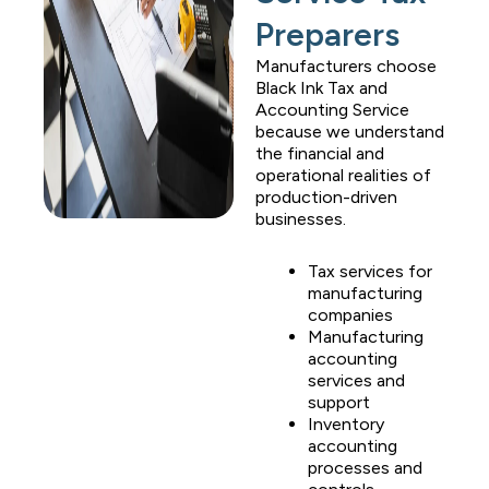
Preparers
Manufacturers choose
Black Ink Tax and
Accounting Service
because we understand
the financial and
operational realities of
production-driven
businesses.
Tax services for
manufacturing
companies
Manufacturing
accounting
services and
support
Inventory
accounting
processes and