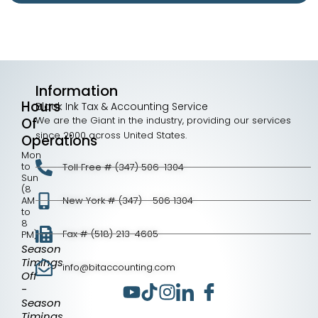
Information
Hours
Black Ink Tax & Accounting Service
We are the Giant in the industry, providing our services
Of
since 2000 across United States.
Operations
Mon
to
Toll Free # (347) 506-1304
Sun
(8
AM
New York # (347) - 506 1304
to
8
Fax # (518) 213-4605
PM)
Season
Timings
info@bitaccounting.com
Off
-
Season
Timings