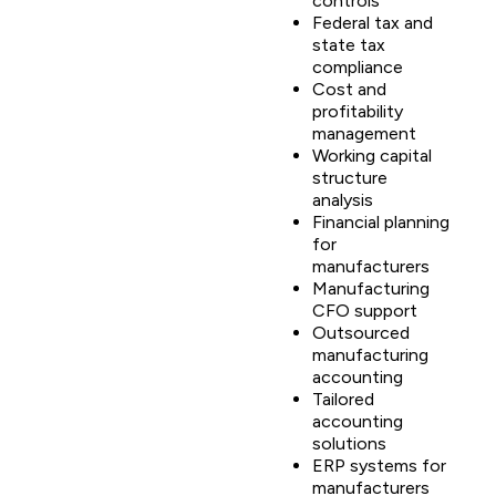
controls
Federal tax and
state tax
compliance
Cost and
profitability
management
Working capital
structure
analysis
Financial planning
for
manufacturers
Manufacturing
CFO support
Outsourced
manufacturing
accounting
Tailored
accounting
solutions
ERP systems for
manufacturers