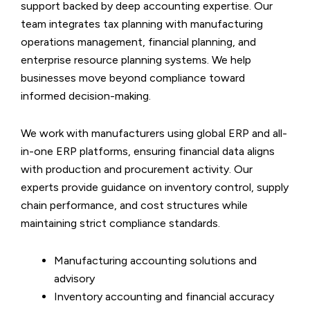
support backed by deep accounting expertise. Our
team integrates tax planning with manufacturing
operations management, financial planning, and
enterprise resource planning systems. We help
businesses move beyond compliance toward
informed decision-making.
We work with manufacturers using global ERP and all-
in-one ERP platforms, ensuring financial data aligns
with production and procurement activity. Our
experts provide guidance on inventory control, supply
chain performance, and cost structures while
maintaining strict compliance standards.
Manufacturing accounting solutions and
advisory
Inventory accounting and financial accuracy