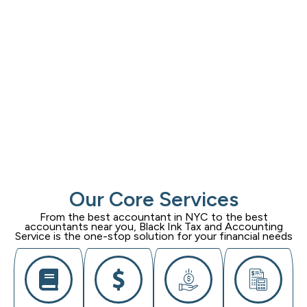
Our Core Services
From the best accountant in NYC to the best
accountants near you,
Black Ink Tax and Accounting
Service
is the one-stop solution for your financial needs