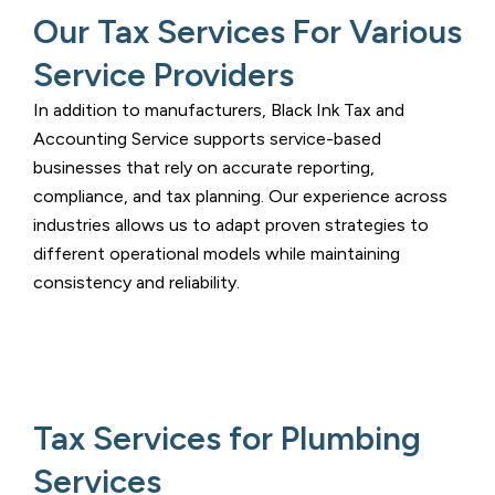
Our Tax Services For Various
Service Providers
In addition to manufacturers,
Black Ink Tax and
Accounting Service
supports service-based
businesses that rely on accurate reporting,
compliance, and tax planning. Our experience across
industries allows us to adapt proven strategies to
different operational models while maintaining
consistency and reliability.
Tax Services for Plumbing
Services