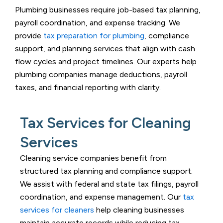
Plumbing businesses require job-based tax planning,
payroll coordination, and expense tracking. We
provide
tax preparation for plumbing
, compliance
support, and planning services that align with cash
flow cycles and project timelines. Our experts help
plumbing companies manage deductions, payroll
taxes, and financial reporting with clarity.
Tax Services for Cleaning
Services
Cleaning service companies benefit from
structured tax planning and compliance support.
We assist with federal and state tax filings, payroll
coordination, and expense management. Our
tax
services for cleaners
help cleaning businesses
maintain accurate records while reducing tax