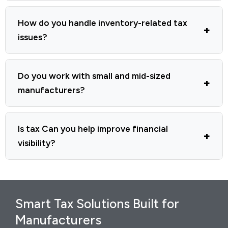
How do you handle inventory-related tax
issues?
Do you work with small and mid-sized
manufacturers?
Is tax Can you help improve financial
visibility?
Smart Tax Solutions Built for
Manufacturers