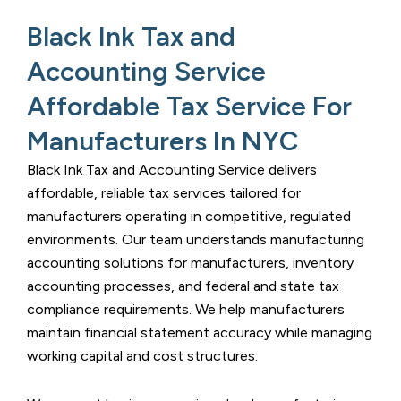
Black Ink Tax and
Accounting Service
Affordable Tax Service For
Manufacturers In NYC​
Black Ink Tax and Accounting Service
delivers
affordable, reliable tax services tailored for
manufacturers operating in competitive, regulated
environments. Our team understands manufacturing
accounting solutions for manufacturers
, inventory
accounting processes, and federal and state tax
compliance requirements. We help manufacturers
maintain financial statement accuracy while managing
working capital and cost structures.