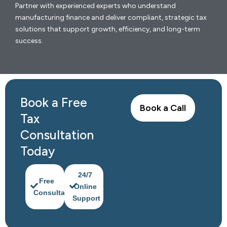
Partner with experienced experts who understand
manufacturing finance and deliver compliant, strategic tax
solutions that support growth, efficiency, and long-term
success.
Book a Free
Book a Call
Tax
Consultation
Today
24/7
Free
Online
Consultation
Support