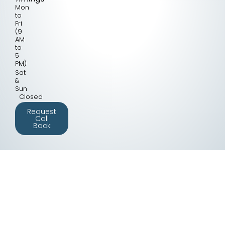
Mon
to
Fri
(9
AM
to
5
PM)
Sat
&
Sun
Closed
Request
Call
Back