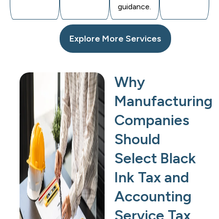
guidance.
Explore More Services
Why
Manufacturing
Companies
Should
Select Black
Ink Tax and
Accounting
Service Tax