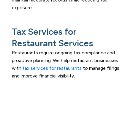
exposure.
Tax Services for
Restaurant Services
Restaurants require ongoing tax compliance and
proactive planning. We help restaurant businesses
with
tax services for restaurants
to manage filings
and improve financial visibility.