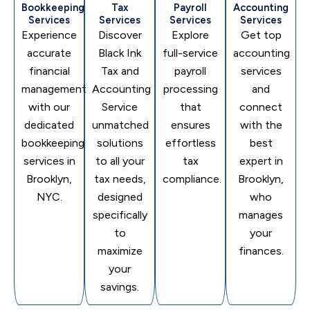
Bookkeeping
Tax
Payroll
Accounting
Services
Services
Services
Services
Experience
Discover
Explore
Get top
accurate
Black Ink
full-service
accounting
financial
Tax and
payroll
services
management
Accounting
processing
and
with our
Service
that
connect
dedicated
unmatched
ensures
with the
bookkeeping
solutions
effortless
best
services in
to all your
tax
expert in
Brooklyn,
tax needs,
compliance.
Brooklyn,
NYC.
designed
who
specifically
manages
to
your
maximize
finances.
your
savings.