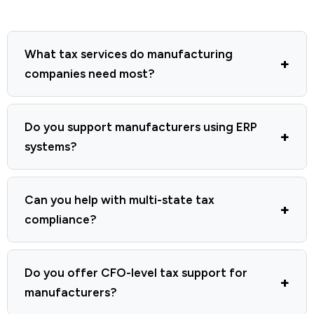
What tax services do manufacturing
companies need most?
Do you support manufacturers using ERP
systems?
Can you help with multi-state tax
compliance?
Do you offer CFO-level tax support for
manufacturers?