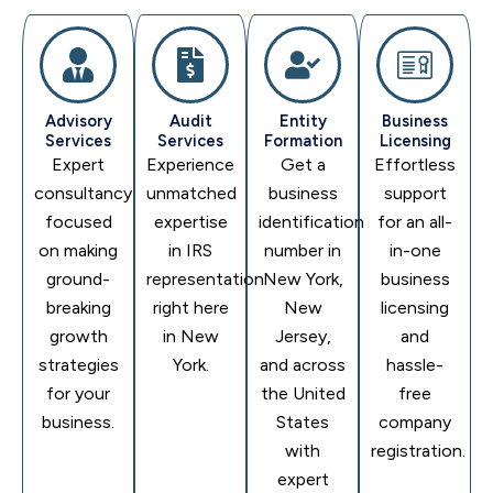
Advisory
Audit
Entity
Business
Services
Services
Formation
Licensing
Expert
Experience
Get a
Effortless
consultancy
unmatched
business
support
focused
expertise
identification
for an all-
on making
in IRS
number in
in-one
ground-
representation
New York,
business
breaking
right here
New
licensing
growth
in New
Jersey,
and
strategies
York.
and across
hassle-
for your
the United
free
business.
States
company
with
registration.
expert