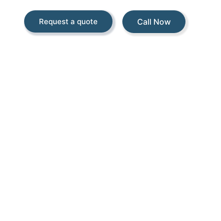
Call Now
Request a quote