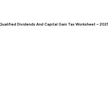
Qualified Dividends And Capital Gain Tax Worksheet – 202