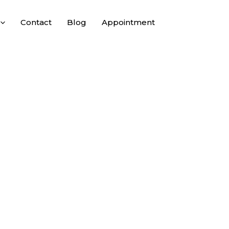
Contact
Blog
Appointment