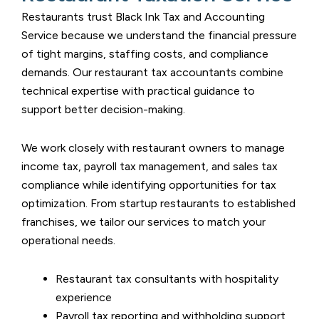
Restaurants trust
Black Ink Tax and Accounting
Service
because we understand the financial pressure
of tight margins, staffing costs, and compliance
demands. Our restaurant tax accountants combine
technical expertise with practical guidance to
support better decision-making.
We work closely with restaurant owners to manage
income tax, payroll tax management, and sales tax
compliance while identifying opportunities for tax
optimization. From startup restaurants to established
franchises, we tailor our services to match your
operational needs.
Restaurant tax consultants with hospitality
experience
Payroll tax reporting and withholding support