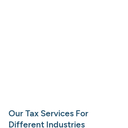
Our Tax Services For
Different Industries