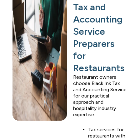
Tax and
Accounting
Service
Preparers
for
Restaurants
Restaurant owners
choose
Black Ink Tax
and Accounting Service
for our practical
approach and
hospitality industry
expertise.
Tax services for
restaurants with