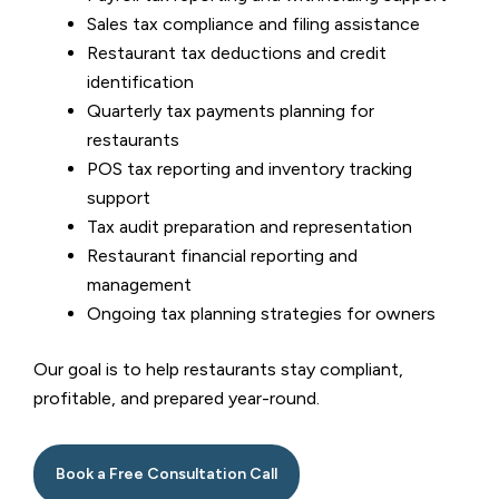
Sales tax compliance and filing assistance
Restaurant tax deductions and credit
identification
Quarterly tax payments planning for
restaurants
POS tax reporting and inventory tracking
support
Tax audit preparation and representation
Restaurant financial reporting and
management
Ongoing tax planning strategies for owners
Our goal is to help restaurants stay compliant,
profitable, and prepared year-round.
Book a Free Consultation Call