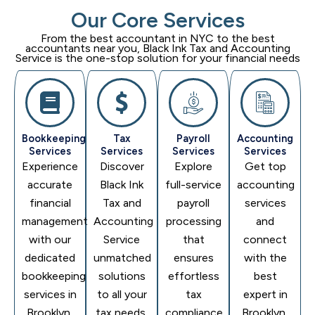
Our Core Services
From the best accountant in NYC to the best
accountants near you,
Black Ink Tax and Accounting
Service
is the one-stop solution for your financial needs
Bookkeeping
Tax
Payroll
Accounting
Services
Services
Services
Services
Experience
Discover
Explore
Get top
accurate
Black Ink
full-service
accounting
financial
Tax and
payroll
services
management
Accounting
processing
and
with our
Service
that
connect
dedicated
unmatched
ensures
with the
bookkeeping
solutions
effortless
best
services in
to all your
tax
expert in
Brooklyn,
tax needs,
compliance.
Brooklyn,