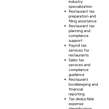
industry
specialization
Restaurant tax
preparation and
filing assistance
Restaurant tax
planning and
compliance
support
Payroll tax
services for
restaurants
Sales tax
services and
compliance
guidance
Restaurant
bookkeeping and
financial
reporting
Tax deductible
expense
identification