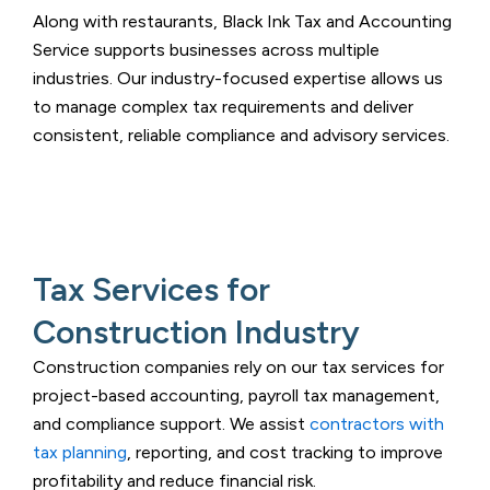
Along with restaurants,
Black Ink Tax and Accounting
Service
supports businesses across multiple
industries. Our industry-focused expertise allows us
to manage complex tax requirements and deliver
consistent, reliable compliance and advisory services.
Tax Services for
Construction Industry
Construction companies rely on our tax services for
project-based accounting, payroll tax management,
and compliance support. We assist
contractors with
tax planning
, reporting, and cost tracking to improve
profitability and reduce financial risk.