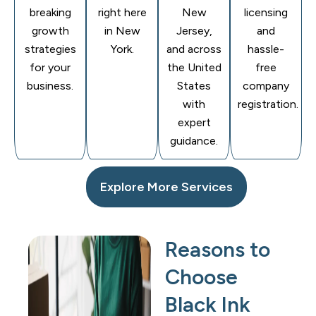
breaking
right here
New
licensing
growth
in New
Jersey,
and
strategies
York.
and across
hassle-
for your
the United
free
business.
States
company
with
registration.
expert
guidance.
Explore More Services
Reasons to
Choose
Black Ink