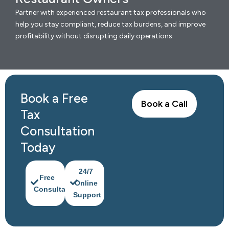
Partner with experienced restaurant tax professionals who
help you stay compliant, reduce tax burdens, and improve
profitability without disrupting daily operations.
Book a Free
Book a Call
Tax
Consultation
Today
24/7
Free
Online
Consultation
Support