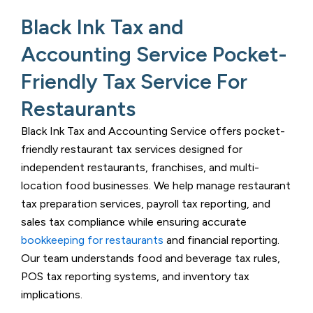
Black Ink Tax and
Accounting Service Pocket-
Friendly Tax Service For
Restaurants
Black Ink Tax and Accounting Service
offers pocket-
friendly restaurant tax services designed for
independent restaurants, franchises, and multi-
location food businesses. We help manage restaurant
tax preparation services, payroll tax reporting, and
sales tax compliance while ensuring accurate
bookkeeping for restaurants
and financial reporting.
Our team understands food and beverage tax rules,
POS tax reporting systems, and inventory tax
implications.