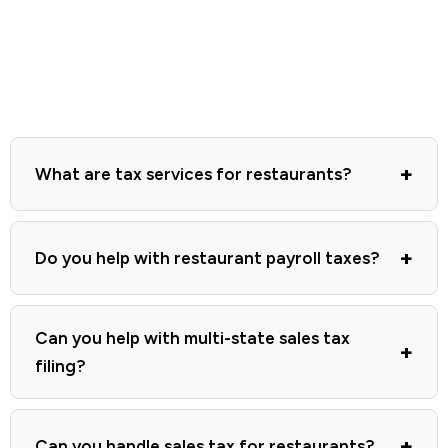
What are tax services for restaurants?
Do you help with restaurant payroll taxes?
Can you help with multi-state sales tax
filing?
Can you handle sales tax for restaurants?