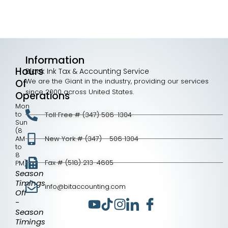
Information
Hours
Black Ink Tax & Accounting Service
We are the Giant in the industry, providing our services
Of
since 2000 across United States.
Operations
Mon
to
Toll Free # (347) 506-1304
Sun
(8
AM
New York # (347) - 506 1304
to
8
Fax # (518) 213-4605
PM)
Season
Timings
info@bitaccounting.com
Off
-
Season
Timings