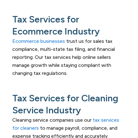
Tax Services for
Ecommerce Industry
Ecommerce businesses
trust us for sales tax
compliance, multi-state tax filing, and financial
reporting. Our tax services help online sellers
manage growth while staying compliant with
changing tax regulations.
Tax Services for Cleaning
Service Industry
Cleaning service companies use our
tax services
for cleaners
to manage payroll, compliance, and
expense tracking efficiently and accurately.