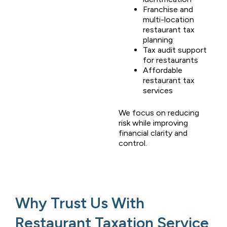
Franchise and
multi-location
restaurant tax
planning
Tax audit support
for restaurants
Affordable
restaurant tax
services
We focus on reducing
risk while improving
financial clarity and
control.
Why Trust Us With
Restaurant Taxation Service