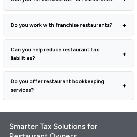
Do you work with franchise restaurants?
Can you help reduce restaurant tax
liabilities?
Do you offer restaurant bookkeeping
services?
Smarter Tax Solutions for
Restaurant Owners