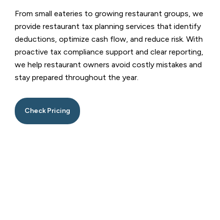
From small eateries to growing restaurant groups, we
provide restaurant tax planning services that identify
deductions, optimize cash flow, and reduce risk. With
proactive tax compliance support and clear reporting,
we help restaurant owners avoid costly mistakes and
stay prepared throughout the year.
Check Pricing