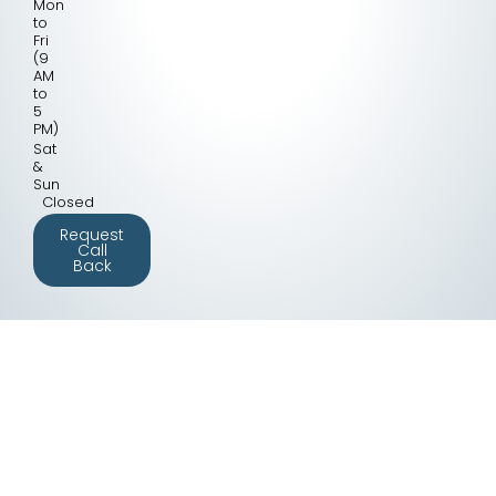
Mon
to
Fri
(9
AM
to
5
PM)
Sat
&
Sun
Closed
Request
Call
Back