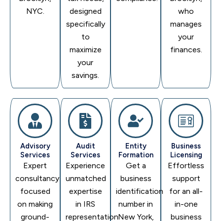
NYC.
designed
who
specifically
manages
to
your
maximize
finances.
your
savings.
Advisory
Audit
Entity
Business
Services
Services
Formation
Licensing
Expert
Experience
Get a
Effortless
consultancy
unmatched
business
support
focused
expertise
identification
for an all-
on making
in IRS
number in
in-one
ground-
representation
New York,
business