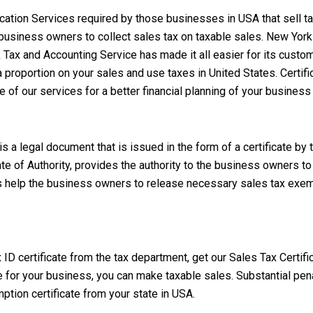
ification Services required by those businesses in USA that sell 
he business owners to collect sales tax on taxable sales.
New York 
k Tax and Accounting Service
has made it all easier for its custo
 proportion on your sales and use taxes in United States. Certific
e of our services for a better financial planning of your business
 a legal document that is issued in the form of a certificate by 
cate of Authority, provides the authority to the business owners 
es help the business owners to release necessary sales tax exemp
ID certificate from the tax department, get our Sales Tax Certifi
ate for your business, you can make taxable sales. Substantial pe
ption certificate from your state in USA.