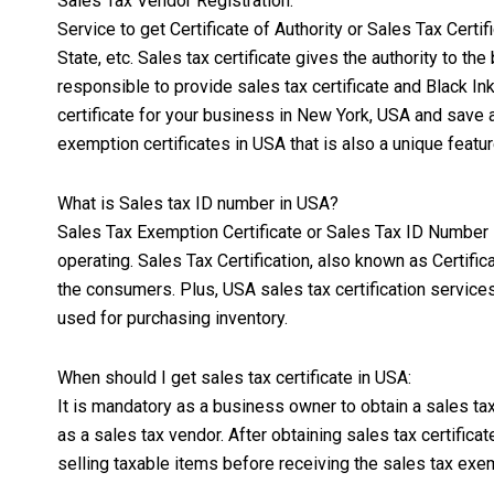
Sales Tax Vendor Registration:
Service to get Certificate of Authority or Sales Tax Cert
State, etc. Sales tax certificate gives the authority to t
responsible to provide sales tax certificate and
Black In
certificate for your business in New York, USA and save a
exemption certificates in USA that is also a unique featur
What is Sales tax ID number in USA?
Sales Tax Exemption Certificate or Sales Tax ID Number is
operating. Sales Tax Certification, also known as Certifi
the consumers. Plus, USA sales tax certification servic
used for purchasing inventory.
When should I get sales tax certificate in USA:
It is mandatory as a business owner to obtain a sales tax 
as a sales tax vendor. After obtaining sales tax certific
selling taxable items before receiving the sales tax exem