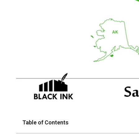
Table of Contents