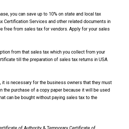
hase, you can save up to 10% on state and local tax
x Certification Services and other related documents in
e free from sales tax for vendors. Apply for your sales
ption from that sales tax which you collect from your
ificate till the preparation of sales tax returns in USA.
, it is necessary for the business owners that they must
on the purchase of a copy paper because it will be used
hat can be bought without paying sales tax to the
rtificate of Authority & Temporary Certificate of