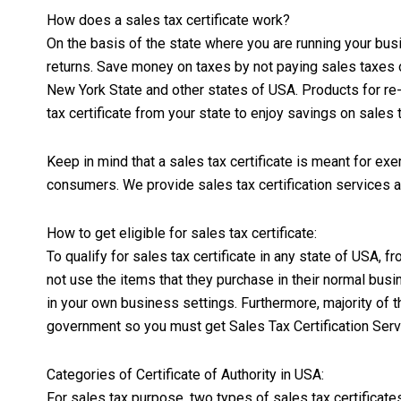
How does a sales tax certificate work?
On the basis of the state where you are running your bus
returns. Save money on taxes by not paying sales taxes o
New York State and other states of USA. Products for re-
tax certificate from your state to enjoy savings on sales 
Keep in mind that a sales tax certificate is meant for ex
consumers. We provide sales tax certification services all 
How to get eligible for sales tax certificate:
To qualify for sales tax certificate in any state of USA
not use the items that they purchase in their normal bus
in your own business settings. Furthermore, majority of t
government so you must get Sales Tax Certification Serv
Categories of Certificate of Authority in USA:
For sales tax purpose, two types of sales tax certificate