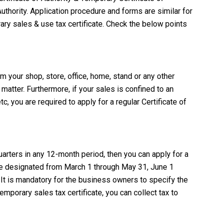
uthority. Application procedure and forms are similar for
rary sales & use tax certificate. Check the below points
om your shop, store, office, home, stand or any other
 matter. Furthermore, if your sales is confined to an
tc, you are required to apply for a regular Certificate of
arters in any 12-month period, then you can apply for a
t are designated from March 1 through May 31, June 1
It is mandatory for the business owners to specify the
mporary sales tax certificate, you can collect tax to