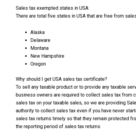
Sales tax exempted states in USA:
There are total five states in USA that are free from sale
Alaska
Delaware
Montana
New Hampshire
Oregon
Why should I get USA sales tax certificate?
To sell any taxable product or to provide any taxable se
business owners are required to collect sales tax from 
sales tax on your taxable sales, so we are providing Sale
authority to collect sales tax even if you have never sta
sales tax returns timely so that they remain protected fr
the reporting period of sales tax returns.