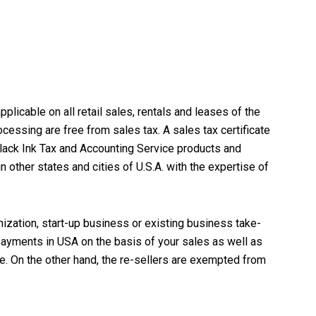
pplicable on all retail sales, rentals and leases of the
cessing are free from sales tax. A sales tax certificate
lack Ink Tax and Accounting Service
products and
other states and cities of U.S.A. with the expertise of
nization,
start-up business
or existing business take-
 payments in USA on the basis of your sales as well as
se. On the other hand, the re-sellers are exempted from