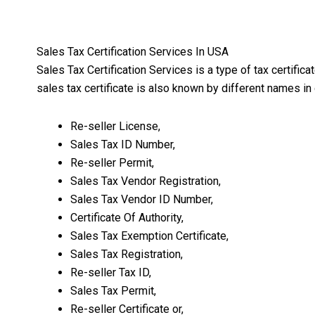
Sales Tax Certification Services In USA
Sales Tax Certification Services is a type of tax certific
sales tax certificate is also known by different names in 
Re-seller License,
Sales Tax ID Number,
Re-seller Permit,
Sales Tax Vendor Registration,
Sales Tax Vendor ID Number,
Certificate Of Authority,
Sales Tax Exemption Certificate,
Sales Tax Registration,
Re-seller Tax ID,
Sales Tax Permit,
Re-seller Certificate or,