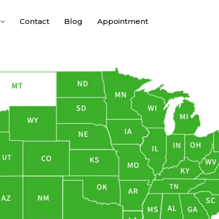
Contact
Blog
Appointment