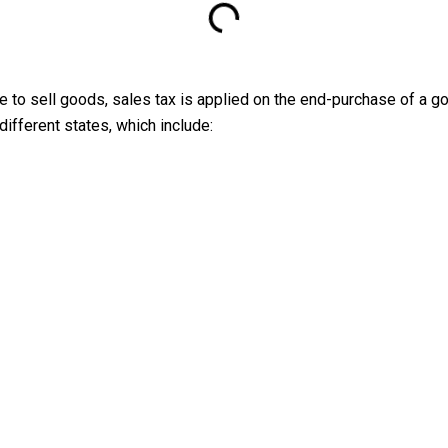
ate to sell goods, sales tax is applied on the end-purchase of a g
different states, which include: