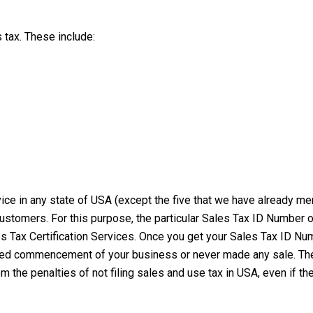
s tax. These include:
rvice in any state of USA (except the five that we have already 
customers. For this purpose, the particular Sales Tax ID Number 
s Tax Certification Services. Once you get your Sales Tax ID Num
rted commencement of your business or never made any sale. Theref
om the penalties of not filing sales and use tax in USA, even if 