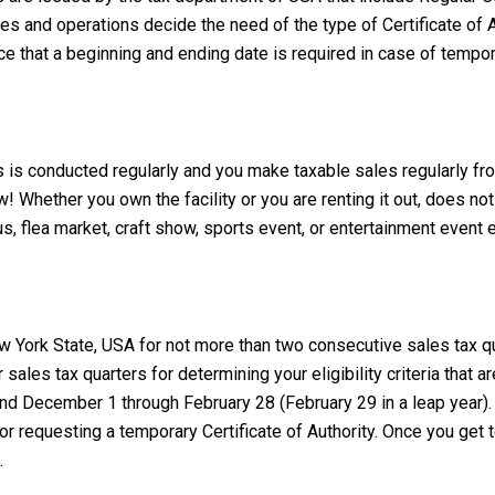
ies and operations decide the need of the type of Certificate of A
nce that a beginning and ending date is required in case of tempo
ss is conducted regularly and you make taxable sales regularly fr
w! Whether you own the facility or you are renting it out, does not
cus, flea market, craft show, sports event, or entertainment event e
 York State, USA for not more than two consecutive sales tax qu
 sales tax quarters for determining your eligibility criteria tha
 December 1 through February 28 (February 29 in a leap year). 
r requesting a temporary Certificate of Authority. Once you get te
.