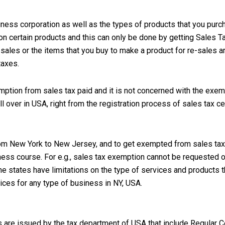
iness corporation as well as the types of products that you purc
n certain products and this can only be done by getting Sales Ta
sales or the items that you buy to make a product for re-sales ar
taxes.
emption from sales tax paid and it is not concerned with the exem
over in USA, right from the registration process of sales tax cert
, from New York to New Jersey, and to get exempted from sales tax
iness course. For e.g., sales tax exemption cannot be requested 
he states have limitations on the type of services and products t
ices for any type of business in NY, USA.
s are issued by the tax department of USA that include Regular Ce