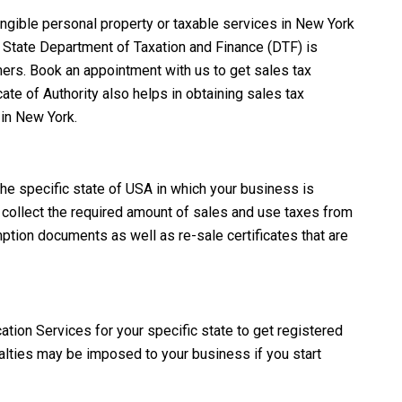
tangible personal property or taxable services in New York
State Department of Taxation and Finance (DTF)
is
mers. Book an appointment with us to get sales tax
ate of Authority also helps in obtaining sales tax
 in New York.
the specific state of USA in which your business is
to collect the required amount of sales and use taxes from
tion documents as well as re-sale certificates that are
cation Services for your specific state to get registered
nalties may be imposed to your business if you start