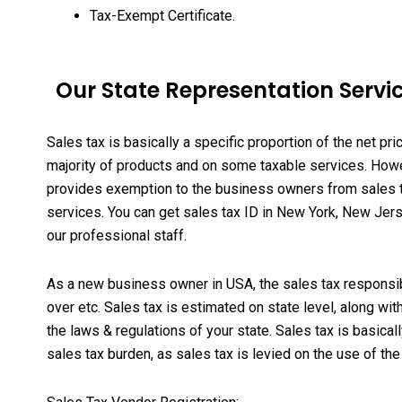
Tax-Exempt Certificate.
Our State Representation Servic
Sales tax is basically a specific proportion of the net pri
majority of products and on some taxable services. Howeve
provides exemption to the business owners from sales ta
services
. You can get sales tax ID in New York, New Jers
our professional staff.
As a new business owner in USA, the sales tax responsibil
over etc. Sales tax is estimated on state level, along w
the laws & regulations of your state. Sales tax is basic
sales tax burden, as sales tax is levied on the use of t