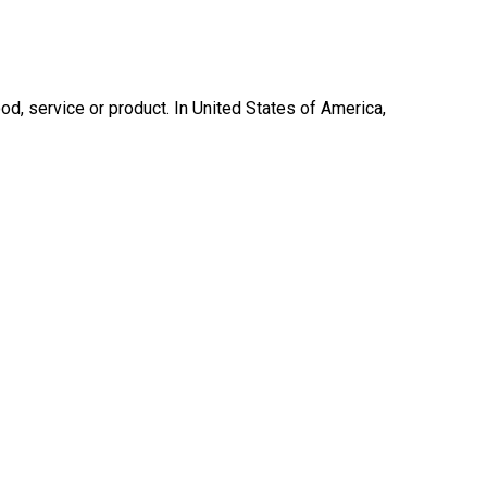
ood, service or product. In United States of America,