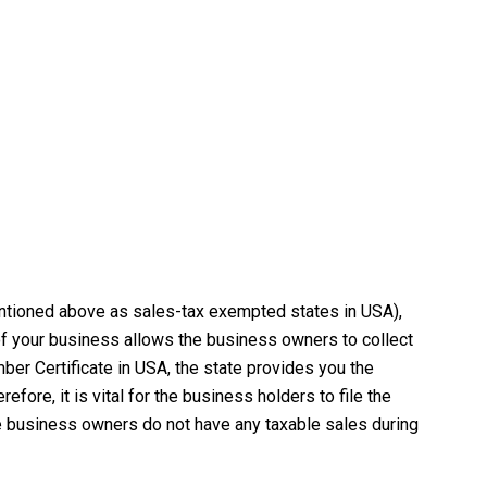
mentioned above as sales-tax exempted states in USA),
of your business allows the business owners to collect
ber Certificate in USA, the state provides you the
ore, it is vital for the business holders to file the
the business owners do not have any taxable sales during