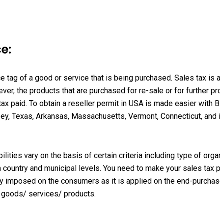
e:
ce tag of a good or service that is being purchased. Sales tax is a
r, the products that are purchased for re-sale or for further pro
x paid. To obtain a reseller permit in USA is made easier with
B
ey, Texas, Arkansas, Massachusetts, Vermont, Connecticut, and in 
ities vary on the basis of certain criteria including type of orga
ith country and municipal levels. You need to make your sales tax
ally imposed on the consumers as it is applied on the end-purcha
he goods/ services/ products.