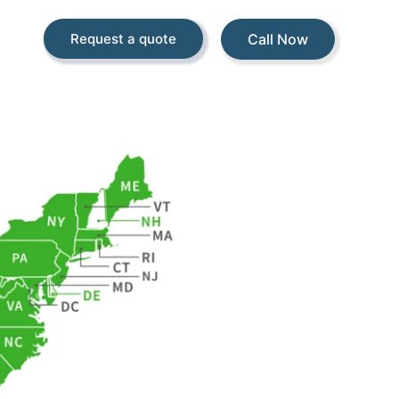
Call Now
Request a quote