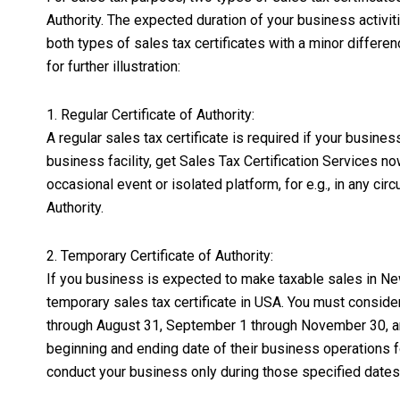
Authority. The expected duration of your business activit
both types of sales tax certificates with a minor differe
for further illustration:
1. Regular Certificate of Authority:
A regular sales tax certificate is required if your busine
business facility, get Sales Tax Certification Services no
occasional event or isolated platform, for e.g., in any cir
Authority.
2. Temporary Certificate of Authority:
If you business is expected to make taxable sales in New
temporary sales tax certificate in USA. You must consider
through August 31, September 1 through November 30, and
beginning and ending date of their business operations fo
conduct your business only during those specified dates