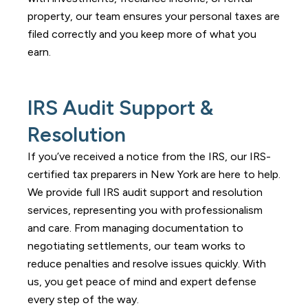
property, our team ensures your personal taxes are
filed correctly and you keep more of what you
earn.
IRS Audit Support &
Resolution
If you’ve received a notice from the IRS, our IRS-
certified tax preparers in New York are here to help.
We provide full IRS audit support and resolution
services, representing you with professionalism
and care. From managing documentation to
negotiating settlements, our team works to
reduce penalties and resolve issues quickly. With
us, you get peace of mind and expert defense
every step of the way.