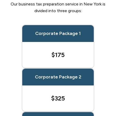
Our business tax preparation service in New York is
divided into three groups:
Corporate Package 1
$175
Corporate Package 2
$325