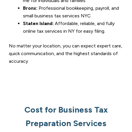
me for individuals and families.
Bronx:
Professional bookkeeping, payroll, and
small business tax services NYC.
Staten Island:
Affordable, reliable, and fully
online tax services in NY for easy filing.
No matter your location, you can expect expert care,
quick communication, and the highest standards of
accuracy.
Cost for Business Tax
Preparation Services