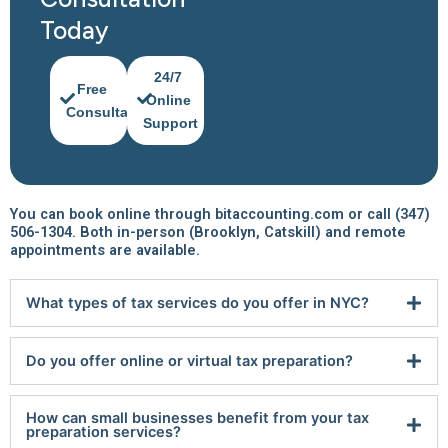
Today
24/7
Free
Online
Consultation
Support
You can book online through bitaccounting.com or call (347)
506-1304. Both in-person (Brooklyn, Catskill) and remote
appointments are available.
What types of tax services do you offer in NYC?
Do you offer online or virtual tax preparation?
How can small businesses benefit from your tax
preparation services?