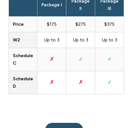
Package
Package
Package I
II
III
Price
$175
$275
$375
W2
Up to 3
Up to 3
Up to 3
Schedule
✗
✓
✓
C
Schedule
✗
✗
✓
D