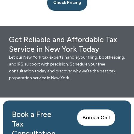
Check Pricing
Get Reliable and Affordable Tax
Service in New York Today
Let our New York tax experts handle your filing, bookkeeping,
and IRS support with precision. Schedule your free
consultation today and discover why we’re the best tax
preparation service in New York.
Book a Free
Book a Call
Tax
Consultation