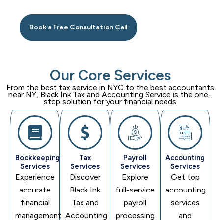
Book a Free Consultation Call
Our Core Services
From the best tax service in NYC to the best accountants
near NY,
Black Ink Tax and Accounting Service
is the one-
stop solution for your financial needs
Bookkeeping
Tax
Payroll
Accounting
Services
Services
Services
Services
Experience
Discover
Explore
Get top
accurate
Black Ink
full-service
accounting
financial
Tax and
payroll
services
management
Accounting
processing
and