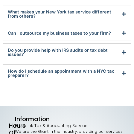
What makes your New York tax service different
from others?
Can I outsource my business taxes to your firm?
Do you provide help with IRS audits or tax debt
issues?
How do I schedule an appointment with a NYC tax
preparer?
Information
Hours
Black Ink Tax & Accounting Service
We are the Giant in the industry, providing our services
Of