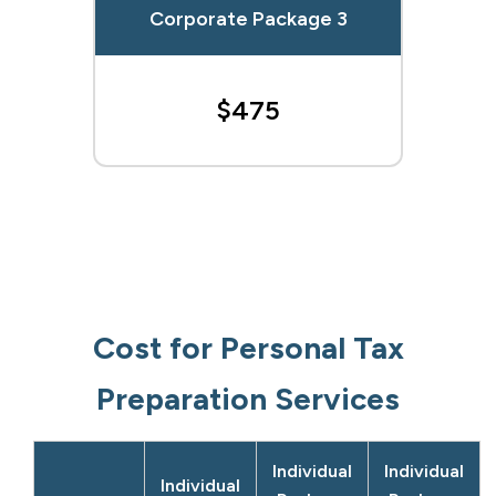
Corporate Package 3
$475
Cost for Personal Tax
Preparation Services
Individual
Individual
Individual