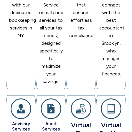
with our
Service
that
connect
dedicated
unmatched
ensures
with the
bookkeeping
services to
effortless
best
services in
all your tax
tax
accountant
NY.
needs,
compliance.
in
designed
Brooklyn,
specifically
who
to
manages
maximize
your
your
finances.
savings.
Advisory
Audit
Virtual
Virtual
Services
Services