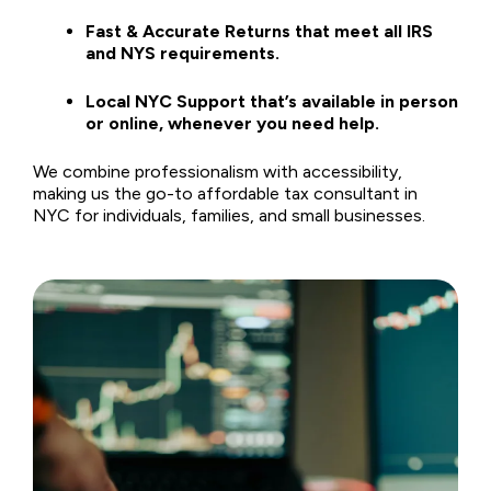
Fast & Accurate Returns that meet all IRS
and NYS requirements.
Local NYC Support that’s available in person
or online, whenever you need help.
We combine professionalism with accessibility,
making us the go-to affordable tax consultant in
NYC for individuals, families, and small businesses.