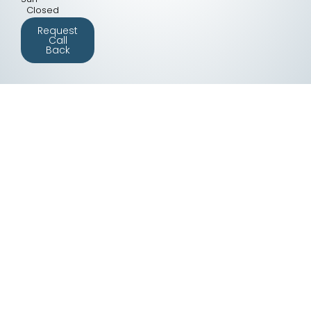
Closed
Request
Call
Back