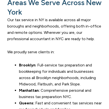
Areas We Serve Across New
York
Our tax service in NY is available across all major
boroughs and neighborhoods, offering both in-office
and remote options. Wherever you are, our
professional accountant in NYC are ready to help.
We proudly serve clients in:
Brooklyn
: Full-service tax preparation and
bookkeeping for individuals and businesses
across all Brooklyn neighborhoods, including
Midwood, Flatbush, and Park Slope.
Manhattan:
Comprehensive personal and
business tax preparation NYC.
Queens:
Fast and convenient tax services near