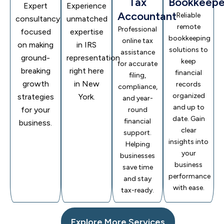
Tax
Bookkeepe
Expert
Experience
Accountant
Reliable
consultancy
unmatched
remote
Professional
focused
expertise
bookkeeping
online tax
on making
in IRS
solutions to
assistance
ground-
representation
keep
for accurate
breaking
right here
financial
filing,
growth
in New
records
compliance,
organized
strategies
York.
and year-
and up to
for your
round
date. Gain
financial
business.
clear
support.
insights into
Helping
your
businesses
business
save time
performance
and stay
with ease.
tax-ready.
Explore More Services