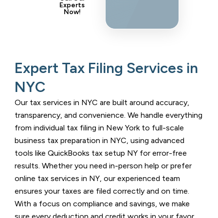
Experts
Now!
Expert Tax Filing Services in
NYC
Our tax services in NYC are built around accuracy,
transparency, and convenience. We handle everything
from individual tax filing in New York to full-scale
business tax preparation in NYC, using advanced
tools like QuickBooks tax setup NY for error-free
results. Whether you need in-person help or prefer
online tax services in NY, our experienced team
ensures your taxes are filed correctly and on time.
With a focus on compliance and savings, we make
sure every deduction and credit works in your favor.