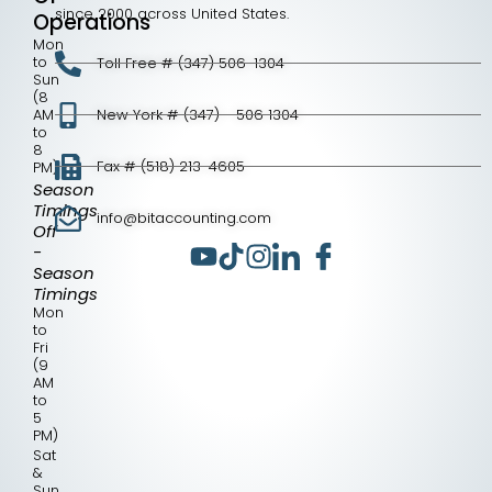
since 2000 across United States.
Operations
Mon
to
Toll Free # (347) 506-1304
Sun
(8
AM
New York # (347) - 506 1304
to
8
Fax # (518) 213-4605
PM)
Season
Timings
info@bitaccounting.com
Off
-
Season
Timings
Mon
to
Fri
(9
AM
to
5
PM)
Sat
&
Sun