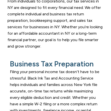
From individuals to corporations, our tax services in
NY are designed to fit every financial need. We offer
complete individual and business tax return
preparation, bookkeeping support, and sales tax
services for businesses in NY. Whether you’re looking
for an affordable accountant in NY or a long-term
financial partner, our goal is to help you file smarter
and grow stronger.
Business Tax Preparation
Filing your personal income tax doesn’t have to be
stressful.
Black Ink Tax and Accounting Service
helps individuals and families across New York file
accurate, on-time tax returns while maximizing
every eligible deduction and credit. Whether you
have a simple W-2 filing or a more complex return
with investments, freelance income, or rental