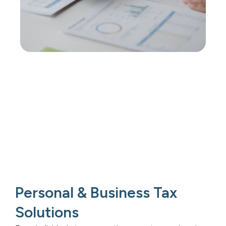
Personal & Business Tax
Solutions