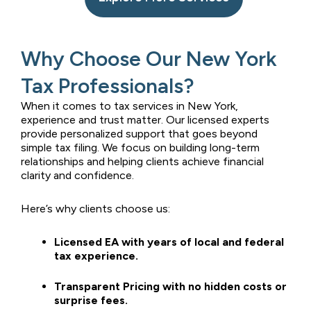
Why Choose Our New York
Tax Professionals?
When it comes to tax services in New York,
experience and trust matter. Our licensed experts
provide personalized support that goes beyond
simple tax filing. We focus on building long-term
relationships and helping clients achieve financial
clarity and confidence.
Here’s why clients choose us:
Licensed EA with years of local and federal
tax experience.
Transparent Pricing with no hidden costs or
surprise fees.