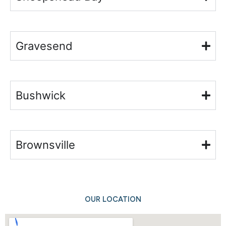
Gravesend
Bushwick
Brownsville
OUR LOCATION