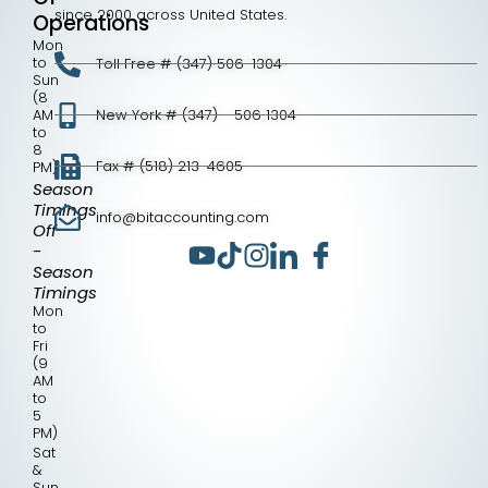
since 2000 across United States.
Operations
Mon
to
Toll Free # (347) 506-1304
Sun
(8
AM
New York # (347) - 506 1304
to
8
Fax # (518) 213-4605
PM)
Season
Timings
info@bitaccounting.com
Off
-
Season
Timings
Mon
to
Fri
(9
AM
to
5
PM)
Sat
&
Sun