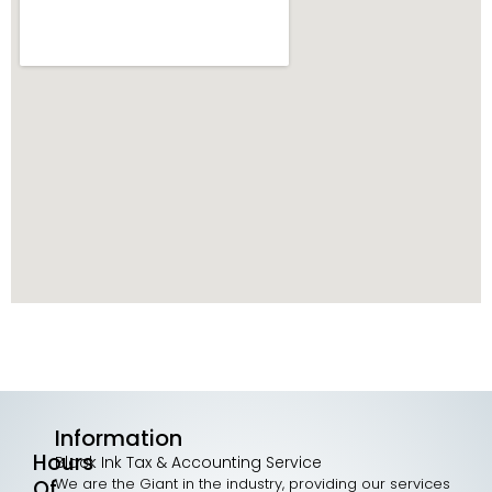
Information
Hours
Black Ink Tax & Accounting Service
We are the Giant in the industry, providing our services
Of