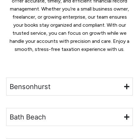
offer accurate, timely, and efficient financial record
management. Whether you’re a small business owner,
freelancer, or growing enterprise, our team ensures
your books stay organized and compliant. With our
trusted service, you can focus on growth while we
handle your accounts with precision and care. Enjoy a
smooth, stress-free taxation experience with us.
Bensonhurst
Bath Beach