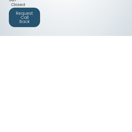
Closed
Request
Call
Back