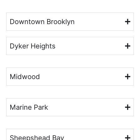
Downtown Brooklyn
Dyker Heights
Midwood
Marine Park
Sheepshead Bay