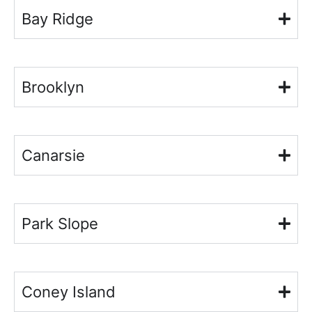
Bay Ridge
Brooklyn
Canarsie
Park Slope
Coney Island