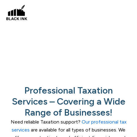
Skip
to
content
Taxation Services
Areas
Professional Taxation
Services – Covering a Wide
Range of Businesses!
Need reliable Taxation support?
Our professional tax
services
are available for all types of businesses. We