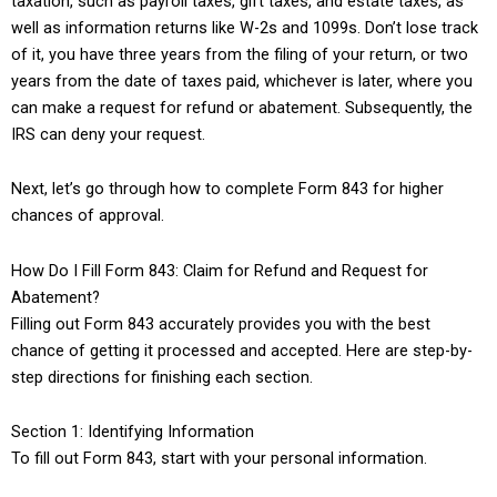
taxation, such as payroll taxes, gift taxes, and estate taxes, as
well as information returns like W-2s and 1099s. Don’t lose track
of it, you have three years from the filing of your return, or two
years from the date of taxes paid, whichever is later, where you
can make a request for refund or abatement. Subsequently, the
IRS can deny your request.
Next, let’s go through how to complete Form 843 for higher
chances of approval.
How Do I Fill Form 843: Claim for Refund and Request for
Abatement?
Filling out Form 843 accurately provides you with the best
chance of getting it processed and accepted. Here are step-by-
step directions for finishing each section.
Section 1: Identifying Information
To fill out Form 843, start with your personal information.