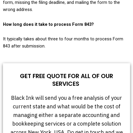
form, missing the filing deadline, and mailing the form to the
wrong address.
How long does it take to process Form 843?
It typically takes about three to four months to process Form
843 after submission.
GET FREE QUOTE FOR ALL OF OUR
SERVICES
Black Ink will send you a free analysis of your
current state and what would be the cost of
managing either a separate accounting and
bookkeeping services or a complete solution
across New York, USA. Do get in touch and we