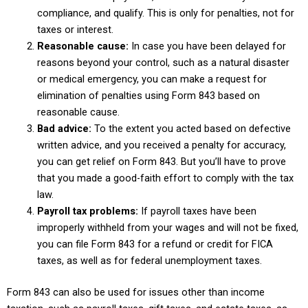
compliance, and qualify. This is only for penalties, not for
taxes or interest.
Reasonable cause:
In case you have been delayed for
reasons beyond your control, such as a natural disaster
or medical emergency, you can make a request for
elimination of penalties using Form 843 based on
reasonable cause.
Bad advice:
To the extent you acted based on defective
written advice, and you received a penalty for accuracy,
you can get relief on Form 843. But you’ll have to prove
that you made a good-faith effort to comply with the tax
law.
Payroll tax problems:
If payroll taxes have been
improperly withheld from your wages and will not be fixed,
you can file Form 843 for a refund or credit for FICA
taxes, as well as for federal unemployment taxes.
Form 843 can also be used for issues other than income