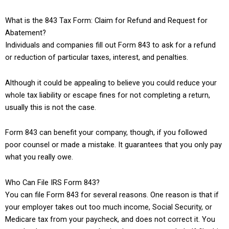
What is the 843 Tax Form: Claim for Refund and Request for
Abatement?
Individuals and companies fill out Form 843 to ask for a refund
or reduction of particular taxes, interest, and penalties.
Although it could be appealing to believe you could reduce your
whole tax liability or escape fines for not completing a return,
usually this is not the case.
Form 843 can benefit your company, though, if you followed
poor counsel or made a mistake. It guarantees that you only pay
what you really owe.
Who Can File IRS Form 843?
You can file Form 843 for several reasons. One reason is that if
your employer takes out too much income, Social Security, or
Medicare tax from your paycheck, and does not correct it. You