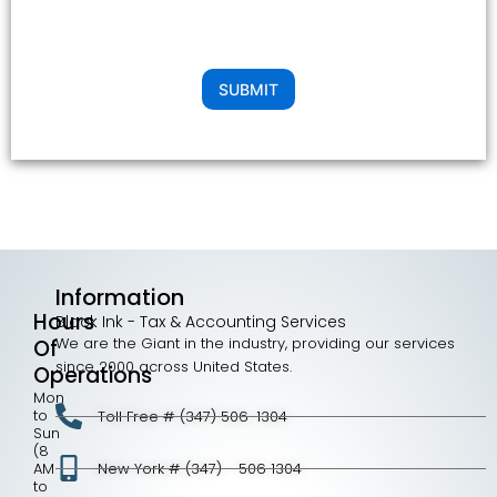
SUBMIT
Information
Hours
Black Ink - Tax & Accounting Services
We are the Giant in the industry, providing our services
Of
since 2000 across United States.
Operations
Mon
to
Toll Free # (347) 506-1304
Sun
(8
AM
New York # (347) - 506 1304
to