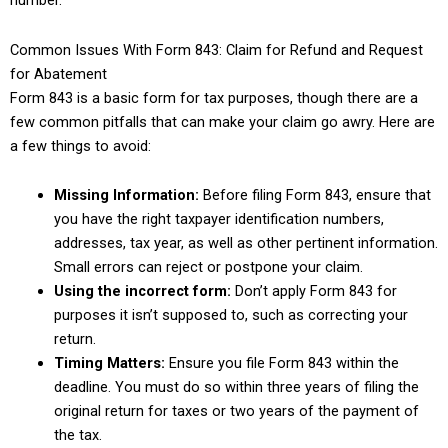
number.
Common Issues With Form 843: Claim for Refund and Request
for Abatement
Form 843 is a basic form for tax purposes, though there are a
few common pitfalls that can make your claim go awry. Here are
a few things to avoid:
Missing Information:
Before filing Form 843, ensure that
you have the right taxpayer identification numbers,
addresses, tax year, as well as other pertinent information.
Small errors can reject or postpone your claim.
Using the incorrect form:
Don’t apply Form 843 for
purposes it isn’t supposed to, such as correcting your
return.
Timing Matters:
Ensure you file Form 843 within the
deadline. You must do so within three years of filing the
original return for taxes or two years of the payment of
the tax.