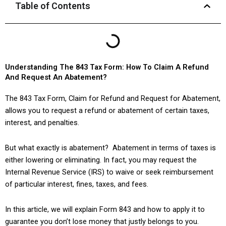
Table of Contents
Understanding The 843 Tax Form: How To Claim A Refund
And Request An Abatement?
The 843 Tax Form, Claim for Refund and Request for Abatement,
allows you to request a refund or abatement of certain taxes,
interest, and penalties.
But what exactly is abatement? Abatement in terms of taxes is
either lowering or eliminating. In fact, you may request the
Internal Revenue Service (IRS) to waive or seek reimbursement
of particular interest, fines, taxes, and fees.
In this article, we will explain Form 843 and how to apply it to
guarantee you don’t lose money that justly belongs to you.