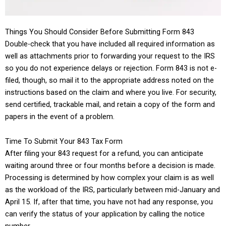
Things You Should Consider Before Submitting Form 843
Double-check that you have included all required information as
well as attachments prior to forwarding your request to the IRS
so you do not experience delays or rejection. Form 843 is not e-
filed, though, so mail it to the appropriate address noted on the
instructions based on the claim and where you live. For security,
send certified, trackable mail, and retain a copy of the form and
papers in the event of a problem.
Time To Submit Your 843 Tax Form
After filing your 843 request for a refund, you can anticipate
waiting around three or four months before a decision is made.
Processing is determined by how complex your claim is as well
as the workload of the IRS, particularly between mid-January and
April 15. If, after that time, you have not had any response, you
can verify the status of your application by calling the notice