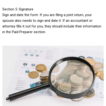
Section 5: Signature
Sign and date the form. If you are filing a joint return, your
spouse also needs to sign and date it. If an accountant or
attorney fills it out for you, they should include their information
in the Paid Preparer section.