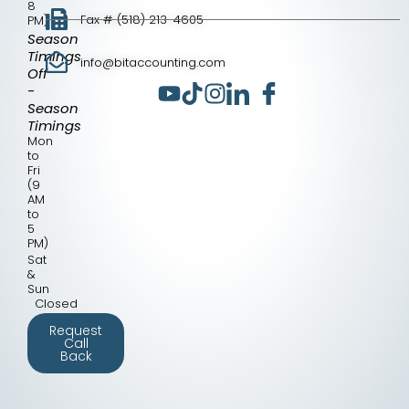
8
Fax # (518) 213-4605
PM)
Season
Timings
info@bitaccounting.com
Off
-
Season
Timings
Mon
to
Fri
(9
AM
to
5
PM)
Sat
&
Sun
Closed
Request
Call
Back