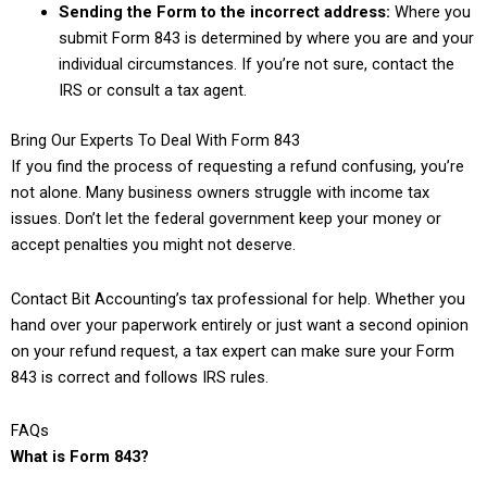
Sending the Form to the incorrect address:
Where you
submit Form 843 is determined by where you are and your
individual circumstances. If you’re not sure, contact the
IRS or consult a tax agent.
Bring Our Experts To Deal With Form 843
If you find the process of requesting a refund confusing, you’re
not alone. Many business owners struggle with income tax
issues. Don’t let the federal government keep your money or
accept penalties you might not deserve.
Contact Bit Accounting’s tax professional for help. Whether you
hand over your paperwork entirely or just want a second opinion
on your refund request, a tax expert can make sure your Form
843 is correct and follows IRS rules.
FAQs
What is Form 843?