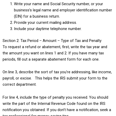
Write your name and Social Security number, or your
business’s legal name and employer identification number
(EIN) for a business return.
Provide your current mailing address.
Include your daytime telephone number.
Section 2: Tax Period – Amount – Type of Tax and Penalty
To request a refund or abatement, first, write the tax year and
the amount you want on lines 1 and 2. If you have many tax
periods, fill out a separate abatement form for each one.
On line 3, describe the sort of tax you’re addressing, like income,
payroll, or excise. This helps the IRS submit your form to the
correct department.
For line 4, include the type of penalty you received. You should
write the part of the Internal Revenue Code found on the IRS
notification you obtained. If you don’t have a notification, seek a
tax professional for money-saving tips.