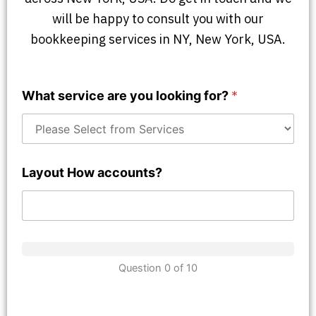
will be happy to consult you with our
bookkeeping services in NY, New York, USA.
What service are you looking for?
*
Layout How accounts?
Question 0 of 10