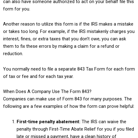
can also have someone authorized to act on your behalf file this
form for you.
Another reason to utilize this form is if the IRS makes a mistake
or takes too long. For example, if the IRS mistakenly charges you
interest, fines, or extra taxes that you don’t owe, you can ask
them to fix these errors by making a claim for a refund or
reduction.
You normally need to file a separate 843 Tax Form for each form
of tax or fee and for each tax year.
When Does A Company Use The Form 843?
Companies can make use of Form 843 for many purposes. The
following are a few examples of how the form can prove helpful:
First-time penalty abatement:
The IRS can waive the
penalty through First-Time Abate Relief for you if you filed
late or missed a payment, have a clean history of