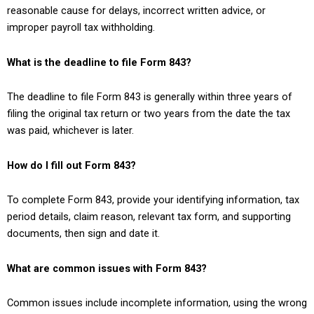
reasonable cause for delays, incorrect written advice, or
improper payroll tax withholding.
What is the deadline to file Form 843?
The deadline to file Form 843 is generally within three years of
filing the original tax return or two years from the date the tax
was paid, whichever is later.
How do I fill out Form 843?
To complete Form 843, provide your identifying information, tax
period details, claim reason, relevant tax form, and supporting
documents, then sign and date it.
What are common issues with Form 843?
Common issues include incomplete information, using the wrong