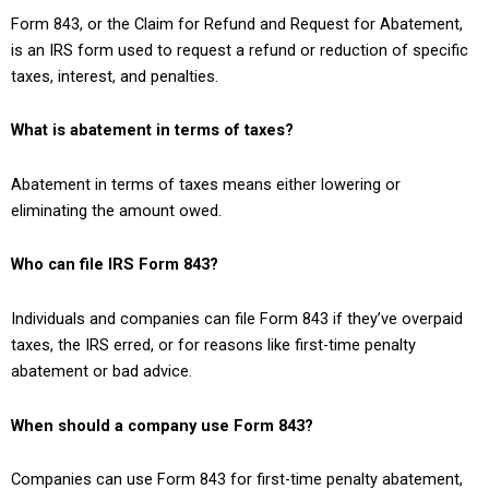
Form 843, or the Claim for Refund and Request for Abatement,
is an IRS form used to request a refund or reduction of specific
taxes, interest, and penalties.
What is abatement in terms of taxes?
Abatement in terms of taxes means either lowering or
eliminating the amount owed.
Who can file IRS Form 843?
Individuals and companies can file Form 843 if they’ve overpaid
taxes, the IRS erred, or for reasons like first-time penalty
abatement or bad advice.
When should a company use Form 843?
Companies can use Form 843 for first-time penalty abatement,