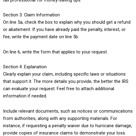
Section 3: Claim Information
On line 5a, check the box to explain why you should get a refund
or abatement. If you have already paid the penalty, interest, or
fee, write the payment date on line 5b.
On line 6, write the form that applies to your request.
Section 4: Explanation
Clearly explain your claim, including specific laws or situations
that support it. The more details you provide, the better the IRS
can evaluate your request. Feel free to attach additional
information if needed.
Include relevant documents, such as notices or communications
from authorities, along with any supporting materials. For
instance, if requesting a penalty waiver due to hurricane damage,
provide copies of insurance claims to demonstrate your loss.