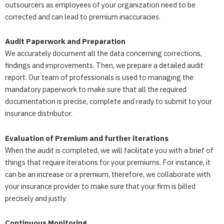
outsourcers as employees of your organization need to be
corrected and can lead to premium inaccuracies.
Audit Paperwork and Preparation
We accurately document all the data concerning corrections,
findings and improvements. Then, we prepare a detailed audit
report. Our team of professionals is used to managing the
mandatory paperwork to make sure that all the required
documentation is precise, complete and ready to submit to your
insurance distributor.
Evaluation of Premium and further iterations
When the audit is completed, we will facilitate you with a brief of
things that require iterations for your premiums. For instance, it
can be an increase or a premium, therefore, we collaborate with
your insurance provider to make sure that your firm is billed
precisely and justly.
Continuous Monitoring