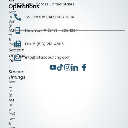
since 2000 across United States.
Operations
Mon
to
Toll Free # (347) 506-1304
Sun
(8
AM
New York # (347) - 506 1304
to
8
Fax # (518) 213-4605
PM)
Season
Timings
info@bitaccounting.com
Off
-
Season
Timings
Mon
to
Fri
(9
AM
to
5
PM)
Sat
&