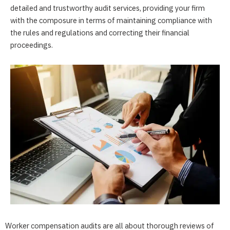
detailed and trustworthy audit services, providing your firm
with the composure in terms of maintaining compliance with
the rules and regulations and correcting their financial
proceedings.
Worker compensation audits are all about thorough reviews of