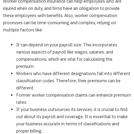
Worker compensation insurance can help employees who are
injured when on duty, and firms have an obligation to provide
these employees with benefits. Also, worker compensation
processes can be time-consuming and complex, relying on
multiple factors like:
It can depend on your payroll size. This incorporates
various aspects of payroll like wages, salaries, and
compensations, which are vital for calculating the
premium.
Workers who have different designations fall into different
classification codes. Therefore, their premiums can be
different.
Former worker compensation claims can enhance premium
rates.
If your business outsources its services, it is crucial to find
out about its payroll and coverage. It is essential to make
your business accurate in terms of classifications and
proper billing.