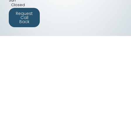
Sun
Closed
Request
Call
Back