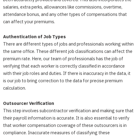
salaries, extra perks, allowances like commissions, overtime,
attendance bonus, and any other types of compensations that
can affect your premiums.
Authentication of Job Types
There are different types of jobs and professionals working within
the same office. These different job classifications can affect the
premium rate. Here, our team of professionals has the job of
verifying that each worker is correctly classified in accordance
with their job roles and duties. If there is inaccuracy in the data, it
is our job to bring correction to the data for precise premium
calculation.
Outsourcer Verification
This step involves subcontractor verification and making sure that
their payroll information is accurate. It is also essential to verify
that worker compensation coverage of these outsourcers is in
compliance. Inaccurate measures of classifying these