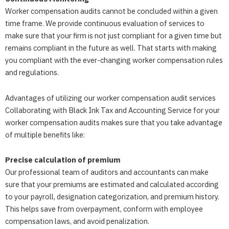
Worker compensation audits cannot be concluded within a given
time frame. We provide continuous evaluation of services to
make sure that your firm is not just compliant for a given time but
remains compliant in the future as well. That starts with making
you compliant with the ever-changing worker compensation rules
and regulations.
Advantages of utilizing our worker compensation audit services
Collaborating with Black Ink Tax and Accounting Service for your
worker compensation audits makes sure that you take advantage
of multiple benefits like:
Precise calculation of premium
Our professional team of auditors and accountants can make
sure that your premiums are estimated and calculated according
to your payroll, designation categorization, and premium history.
This helps save from overpayment, conform with employee
compensation laws, and avoid penalization.