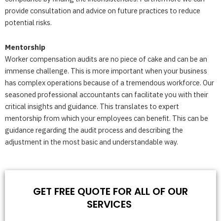
provide consultation and advice on future practices to reduce
potential risks.
Mentorship
Worker compensation audits are no piece of cake and can be an
immense challenge. This is more important when your business
has complex operations because of a tremendous workforce. Our
seasoned professional accountants can facilitate you with their
critical insights and guidance. This translates to expert
mentorship from which your employees can benefit. This can be
guidance regarding the audit process and describing the
adjustment in the most basic and understandable way.
GET FREE QUOTE FOR ALL OF OUR
SERVICES