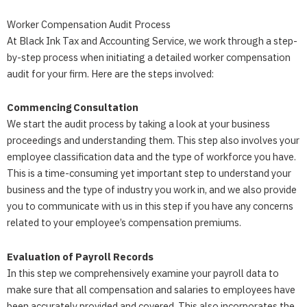
Worker Compensation Audit Process
At Black Ink Tax and Accounting Service, we work through a step-
by-step process when initiating a detailed worker compensation
audit for your firm. Here are the steps involved:
Commencing Consultation
We start the audit process by taking a look at your business
proceedings and understanding them. This step also involves your
employee classification data and the type of workforce you have.
This is a time-consuming yet important step to understand your
business and the type of industry you work in, and we also provide
you to communicate with us in this step if you have any concerns
related to your employee’s compensation premiums.
Evaluation of Payroll Records
In this step we comprehensively examine your payroll data to
make sure that all compensation and salaries to employees have
been accurately provided and covered. This also incorporates the