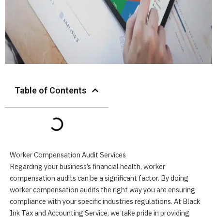
Table of Contents
Worker Compensation Audit Services
Regarding your business’s financial health, worker
compensation audits can be a significant factor. By doing
worker compensation audits the right way you are ensuring
compliance with your specific industries regulations. At Black
Ink Tax and Accounting Service, we take pride in providing