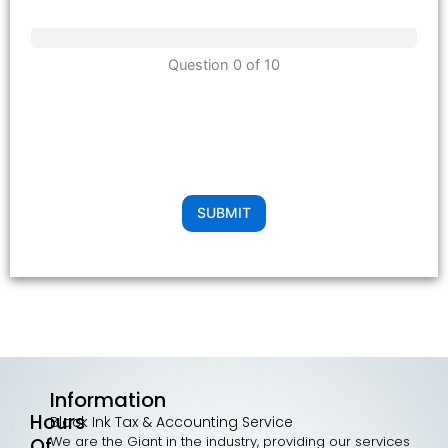
Question 0 of 10
SUBMIT
Information
Hours
Black Ink Tax & Accounting Service
We are the Giant in the industry, providing our services
Of