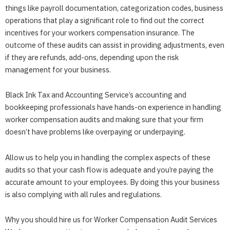
things like payroll documentation, categorization codes, business
operations that play a significant role to find out the correct
incentives for your workers compensation insurance. The
outcome of these audits can assist in providing adjustments, even
if they are refunds, add-ons, depending upon the risk
management for your business.
Black Ink Tax and Accounting Service’s accounting and
bookkeeping professionals have hands-on experience in handling
worker compensation audits and making sure that your firm
doesn’t have problems like overpaying or underpaying.
Allow us to help you in handling the complex aspects of these
audits so that your cash flow is adequate and you’re paying the
accurate amount to your employees. By doing this your business
is also complying with all rules and regulations.
Why you should hire us for Worker Compensation Audit Services