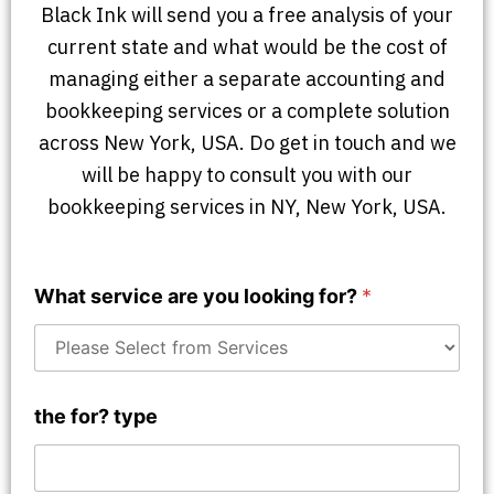
Black Ink will send you a free analysis of your
current state and what would be the cost of
managing either a separate accounting and
bookkeeping services or a complete solution
across New York, USA. Do get in touch and we
will be happy to consult you with our
bookkeeping services in NY, New York, USA.
What service are you looking for?
*
the for? type