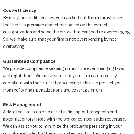
Cost-efficiency
By using our audit services, you can find out the circumstances
that lead to premium deductions based on the correct
categorization and solve the errors that can lead to overcharging.
So, we make sure that your firm is not overspending by not
overpaying.
Guaranteed Compliance
We provide compliance keeping in mind the ever changing laws
and regulations. We make sure that your firm is completely
compliant with these latest proceedings, this can protect you
from hefty fines, penalizations and coverage errors.
Risk Management
A detailed audit can help assist in finding out prospects and
potential errors linked with the worker compensation coverage.
We can assist you to minimize the problems persisting in your
compliance by finding the inconsistencies. Furthermore we can