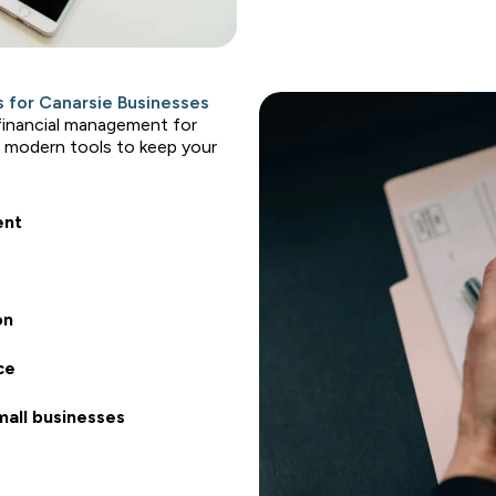
 for Canarsie Businesses
 financial management for
 modern tools to keep your
ent
on
ce
mall businesses