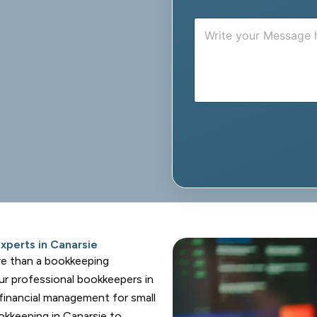
n
M
e
e
s
s
a
g
e
perts in Canarsie
re than a bookkeeping
ur professional bookkeepers in
 financial management for small
okkeeping in Canarsie to