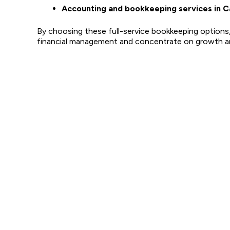
Accounting and bookkeeping services in C
By choosing these full-service bookkeeping options
financial management and concentrate on growth an