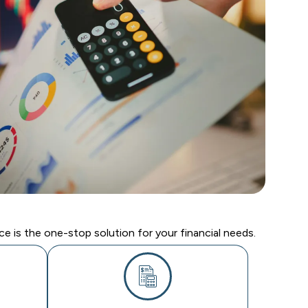
e is the one-stop solution for your financial needs.