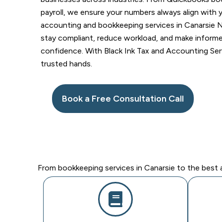
payroll, we ensure your numbers always align with 
accounting and bookkeeping services in Canarsie N
stay compliant, reduce workload, and make informed
confidence. With Black Ink Tax and Accounting Serv
trusted hands.
Book a Free Consultation Call
From bookkeeping services in Canarsie to the best a