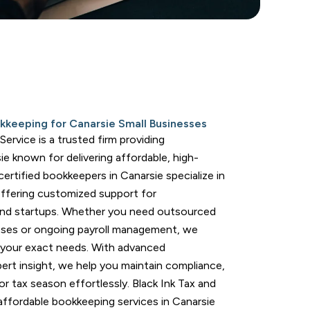
kkeeping for Canarsie Small Businesses
ervice is a trusted firm providing
ie known for delivering affordable, high-
 certified bookkeepers in Canarsie specialize in
offering customized support for
and startups. Whether you need outsourced
sses or ongoing payroll management, we
 your exact needs. With advanced
ert insight, we help you maintain compliance,
r tax season effortlessly. Black Ink Tax and
affordable bookkeeping services in Canarsie