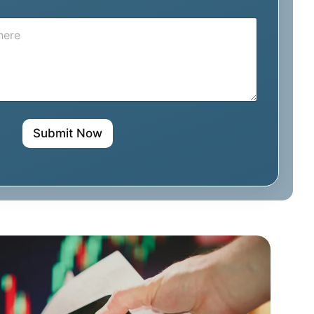
i
l
*
Submit Now