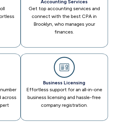
Accounting Services
oll
Get top accounting services and
ortless
connect with the best CPA in
Brooklyn, who manages your
finances.
Business Licensing
n number
Effortless support for an all-in-one
d across
business licensing and hassle-free
xpert
company registration.