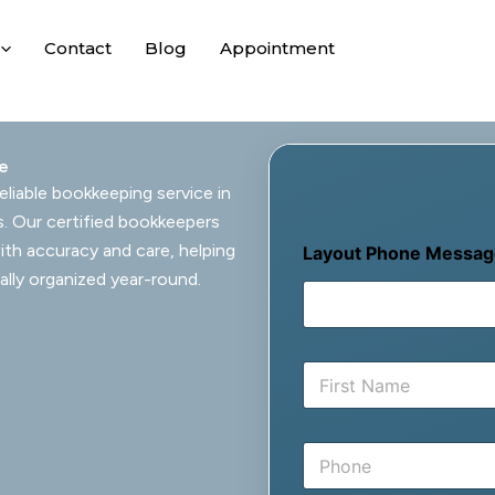
Contact
Blog
Appointment
ie
eliable bookkeeping service in
s. Our certified bookkeepers
ith accuracy and care, helping
Layout Phone Messag
ally organized year-round.
N
a
m
First
e
P
*
h
o