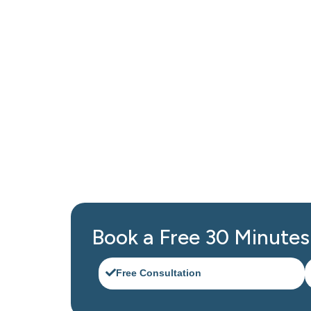
Get Professional Bookk
Contact Black Ink Tax and Accounting Service 
Canarsie designed to keep your business run
Book a Free 30 Minutes 
Free Consultation