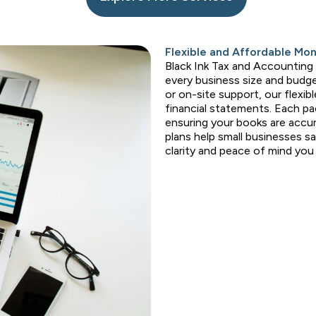
Flexible and Affordable Mo
Black Ink Tax and Accounting
every business size and budge
or on-site support, our flexib
financial statements. Each pa
ensuring your books are accur
plans help small businesses s
clarity and peace of mind yo