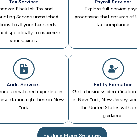
Tax Services
Payroll Services
scover Black Ink Tax and
Explore full-service payr
unting Service unmatched
processing that ensures eff
tions to all your tax needs,
tax compliance.
ned specifically to maximize
your savings.
Audit Services
Entity Formation
ence unmatched expertise in
Get a business identificatio
resentation right here in New
in New York, New Jersey, an
York.
the United States with e
guidance.
Explore More Services