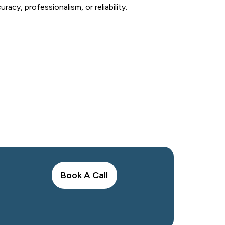
cy, professionalism, or reliability.
Today
and affordable bookkeeping services in
Book A Call