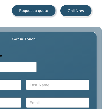
Call Now
Request a quote
Get in Touch
e
Last
E
m
a