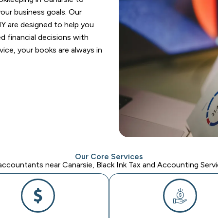
your business goals. Our
Y are designed to help you
 financial decisions with
ice, your books are always in
Our Core Services
ccountants near Canarsie, Black Ink Tax and Accounting Servic