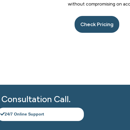
without compromising on accura
Check Pricing
eeping Support in Canarsie NYC 
today for a free consultation. Experience reliable, accurate, 
ning smoothly.
Consultation Call.​
24/7 Online Support