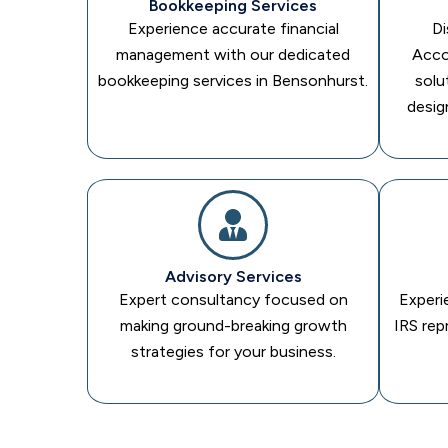
Bookkeeping Services
Experience accurate financial
Di
management with our dedicated
Acco
bookkeeping services in Bensonhurst.
solu
desig
Advisory Services
Expert consultancy focused on
Experi
making ground-breaking growth
IRS rep
strategies for your business.