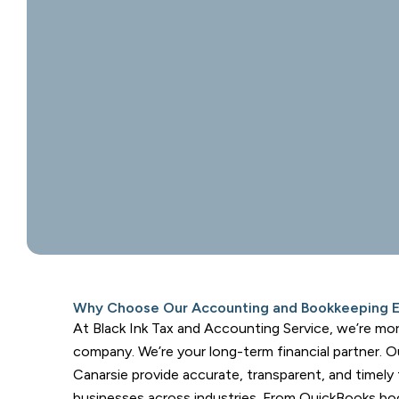
Why Choose Our Accounting and Bookkeeping Ex
At Black Ink Tax and Accounting Service, we’re mo
company. We’re your long-term financial partner. O
Canarsie provide accurate, transparent, and timely
businesses across industries. From QuickBooks bo