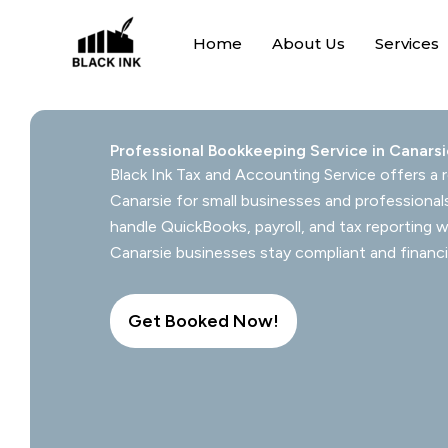
Skip
to
Home
About Us
Services
content
Professional Bookkeeping Service in Canars
Black Ink Tax and Accounting Service offers a r
Canarsie for small businesses and professional
handle QuickBooks, payroll, and tax reporting w
Canarsie businesses stay compliant and financi
Get Booked Now!