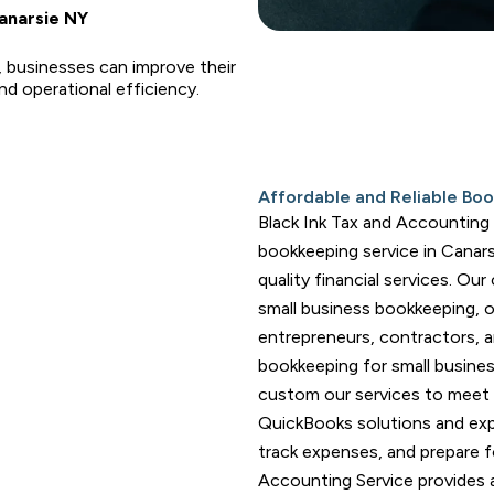
anarsie NY
, businesses can improve their
d operational efficiency.
Affordable and Reliable Boo
Black Ink Tax and Accounting S
bookkeeping service in Canars
quality financial services. Our
small business bookkeeping, 
entrepreneurs, contractors, 
bookkeeping for small busine
custom our services to meet
QuickBooks solutions and exp
track expenses, and prepare fo
Accounting Service provides 