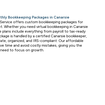
nthly Bookkeeping Packages in Canarsie
 Service offers custom bookkeeping packages for
t. Whether you need virtual bookkeeping in Canarsie
le plans include everything from payroll to tax-ready
ckage is handled by a certified Canarsie bookkeeper,
ate, organized, and IRS-compliant. Our affordable
ave time and avoid costly mistakes, giving you the
u need to focus on growth.