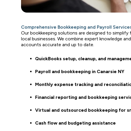
Comprehensive Bookkeeping and Payroll Services
Our bookkeeping solutions are designed to simplify
local businesses. We combine expert knowledge and
accounts accurate and up to date.
QuickBooks setup, cleanup, and managem
Payroll and bookkeeping in Canarsie NY
Monthly expense tracking and reconciliati
Financial reporting and bookkeeping servi
Virtual and outsourced bookkeeping for s
Cash flow and budgeting assistance