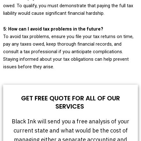
owed. To qualify, you must demonstrate that paying the full tax
liability would cause significant financial hardship.
5: How can I avoid tax problems in the future?
To avoid tax problems, ensure you file your tax returns on time,
pay any taxes owed, keep thorough financial records, and
consult a tax professional if you anticipate complications.
Staying informed about your tax obligations can help prevent
issues before they arise.
GET FREE QUOTE FOR ALL OF OUR
SERVICES
Black Ink will send you a free analysis of your
current state and what would be the cost of
managing either a separate accounting and