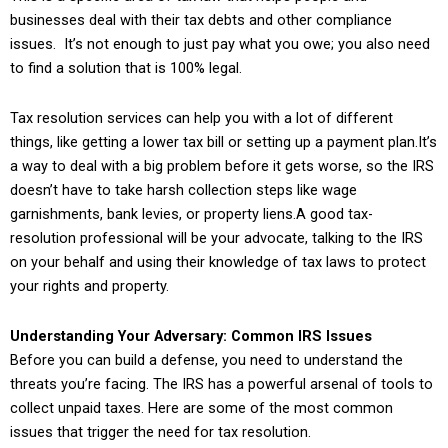
businesses deal with their tax debts and other compliance
issues. It’s not enough to just pay what you owe; you also need
to find a solution that is 100% legal.
Tax resolution services can help you with a lot of different
things, like getting a lower tax bill or setting up a payment plan.It’s
a way to deal with a big problem before it gets worse, so the IRS
doesn’t have to take harsh collection steps like wage
garnishments, bank levies, or property liens.A good tax-
resolution professional will be your advocate, talking to the IRS
on your behalf and using their knowledge of tax laws to protect
your rights and property.
Understanding Your Adversary: Common IRS Issues
Before you can build a defense, you need to understand the
threats you’re facing. The IRS has a powerful arsenal of tools to
collect unpaid taxes. Here are some of the most common
issues that trigger the need for tax resolution.