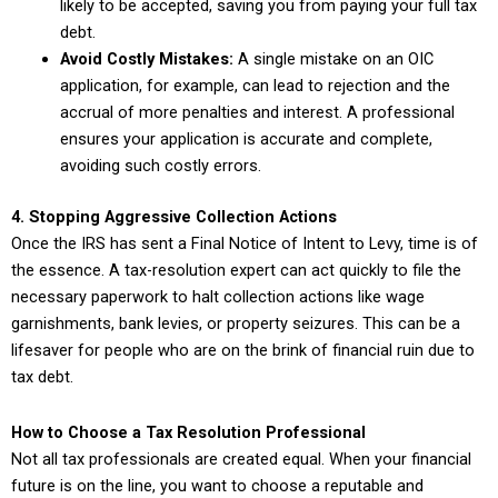
likely to be accepted, saving you from paying your full tax
debt.
Avoid Costly Mistakes:
A single mistake on an OIC
application, for example, can lead to rejection and the
accrual of more penalties and interest. A professional
ensures your application is accurate and complete,
avoiding such costly errors.
4. Stopping Aggressive Collection Actions
Once the IRS has sent a Final Notice of Intent to Levy, time is of
the essence. A tax-resolution expert can act quickly to file the
necessary paperwork to halt collection actions like wage
garnishments, bank levies, or property seizures. This can be a
lifesaver for people who are on the brink of financial ruin due to
tax debt.
How to Choose a Tax Resolution Professional
Not all tax professionals are created equal. When your financial
future is on the line, you want to choose a reputable and