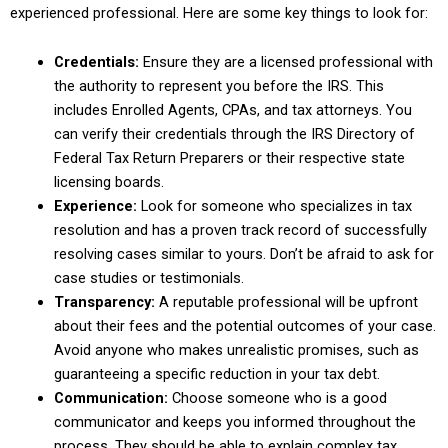
experienced professional. Here are some key things to look for:
Credentials:
Ensure they are a licensed professional with
the authority to represent you before the IRS. This
includes Enrolled Agents, CPAs, and tax attorneys. You
can verify their credentials through the IRS Directory of
Federal Tax Return Preparers or their respective state
licensing boards.
Experience:
Look for someone who specializes in tax
resolution and has a proven track record of successfully
resolving cases similar to yours. Don’t be afraid to ask for
case studies or testimonials.
Transparency:
A reputable professional will be upfront
about their fees and the potential outcomes of your case.
Avoid anyone who makes unrealistic promises, such as
guaranteeing a specific reduction in your tax debt.
Communication:
Choose someone who is a good
communicator and keeps you informed throughout the
process. They should be able to explain complex tax