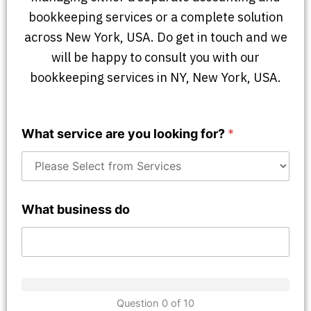
bookkeeping services or a complete solution
across New York, USA. Do get in touch and we
will be happy to consult you with our
bookkeeping services in NY, New York, USA.
What service are you looking for?
*
What business do
Question 0 of 10