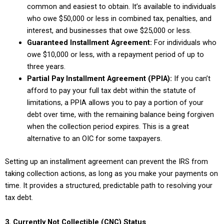
common and easiest to obtain. It’s available to individuals
who owe $50,000 or less in combined tax, penalties, and
interest, and businesses that owe $25,000 or less.
Guaranteed Installment Agreement:
For individuals who
owe $10,000 or less, with a repayment period of up to
three years.
Partial Pay Installment Agreement (PPIA):
If you can’t
afford to pay your full tax debt within the statute of
limitations, a PPIA allows you to pay a portion of your
debt over time, with the remaining balance being forgiven
when the collection period expires. This is a great
alternative to an OIC for some taxpayers.
Setting up an installment agreement can prevent the IRS from
taking collection actions, as long as you make your payments on
time. It provides a structured, predictable path to resolving your
tax debt.
3. Currently Not Collectible (CNC) Status