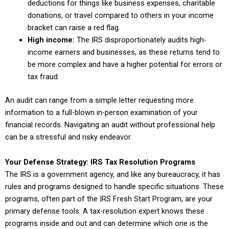
deductions for things like business expenses, charitable
donations, or travel compared to others in your income
bracket can raise a red flag.
High income:
The IRS disproportionately audits high-
income earners and businesses, as these returns tend to
be more complex and have a higher potential for errors or
tax fraud.
An audit can range from a simple letter requesting more
information to a full-blown in-person examination of your
financial records. Navigating an audit without professional help
can be a stressful and risky endeavor.
Your Defense Strategy: IRS Tax Resolution Programs
The IRS is a government agency, and like any bureaucracy, it has
rules and programs designed to handle specific situations. These
programs, often part of the IRS Fresh Start Program, are your
primary defense tools. A tax-resolution expert knows these
programs inside and out and can determine which one is the