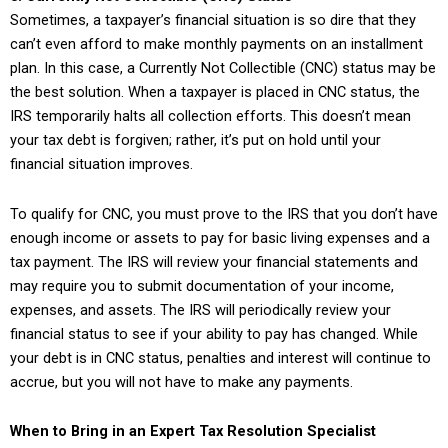
Sometimes, a taxpayer’s financial situation is so dire that they
can’t even afford to make monthly payments on an installment
plan. In this case, a Currently Not Collectible (CNC) status may be
the best solution. When a taxpayer is placed in CNC status, the
IRS temporarily halts all collection efforts. This doesn’t mean
your tax debt is forgiven; rather, it’s put on hold until your
financial situation improves.
To qualify for CNC, you must prove to the IRS that you don’t have
enough income or assets to pay for basic living expenses and a
tax payment. The IRS will review your financial statements and
may require you to submit documentation of your income,
expenses, and assets. The IRS will periodically review your
financial status to see if your ability to pay has changed. While
your debt is in CNC status, penalties and interest will continue to
accrue, but you will not have to make any payments.
When to Bring in an Expert Tax Resolution Specialist