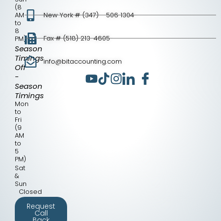
(8
AM
New York # (347) - 506 1304
to
8
Fax # (518) 213-4605
PM)
Season
Timings
info@bitaccounting.com
Off
-
Season
Timings
Mon
to
Fri
(9
AM
to
5
PM)
Sat
&
Sun
Closed
Request
Call
Back