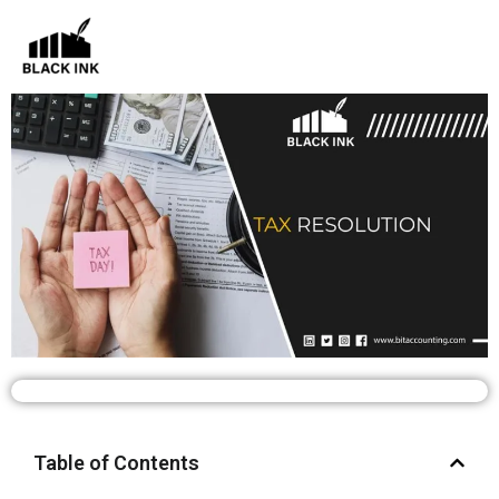
Skip
to
content
Table of Contents