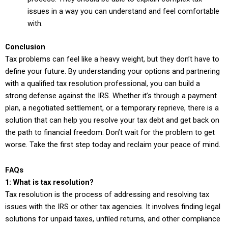
issues in a way you can understand and feel comfortable
with.
Conclusion
Tax problems can feel like a heavy weight, but they don’t have to
define your future. By understanding your options and partnering
with a qualified tax resolution professional, you can build a
strong defense against the IRS. Whether it’s through a payment
plan, a negotiated settlement, or a temporary reprieve, there is a
solution that can help you resolve your tax debt and get back on
the path to financial freedom. Don’t wait for the problem to get
worse. Take the first step today and reclaim your peace of mind.
FAQs
1: What is tax resolution?
Tax resolution is the process of addressing and resolving tax
issues with the IRS or other tax agencies. It involves finding legal
solutions for unpaid taxes, unfiled returns, and other compliance