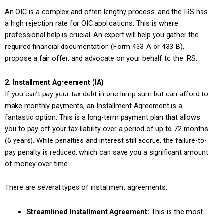
An OIC is a complex and often lengthy process, and the IRS has
a high rejection rate for OIC applications. This is where
professional help is crucial. An expert will help you gather the
required financial documentation (Form 433-A or 433-B),
propose a fair offer, and advocate on your behalf to the IRS.
2. Installment Agreement (IA)
If you can’t pay your tax debt in one lump sum but can afford to
make monthly payments, an Installment Agreement is a
fantastic option. This is a long-term payment plan that allows
you to pay off your tax liability over a period of up to 72 months
(6 years). While penalties and interest still accrue, the failure-to-
pay penalty is reduced, which can save you a significant amount
of money over time.
There are several types of installment agreements:
Streamlined Installment Agreement:
This is the most