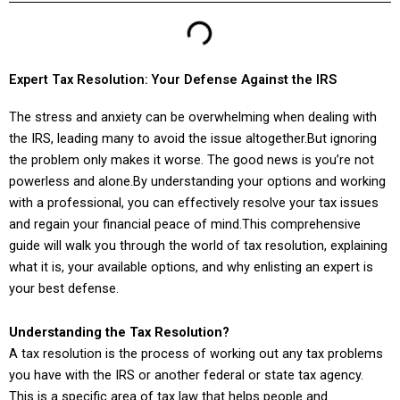
Expert Tax Resolution: Your Defense Against the IRS
The stress and anxiety can be overwhelming when dealing with
the IRS, leading many to avoid the issue altogether.But ignoring
the problem only makes it worse. The good news is you’re not
powerless and alone.By understanding your options and working
with a professional, you can effectively resolve your tax issues
and regain your financial peace of mind.This comprehensive
guide will walk you through the world of tax resolution, explaining
what it is, your available options, and why enlisting an expert is
your best defense.
Understanding the Tax Resolution?
A tax resolution is the process of working out any tax problems
you have with the IRS or another federal or state tax agency.
This is a specific area of tax law that helps people and