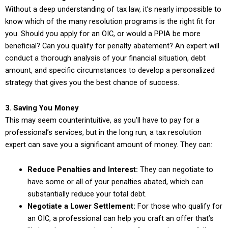
Without a deep understanding of tax law, it’s nearly impossible to
know which of the many resolution programs is the right fit for
you. Should you apply for an OIC, or would a PPIA be more
beneficial? Can you qualify for penalty abatement? An expert will
conduct a thorough analysis of your financial situation, debt
amount, and specific circumstances to develop a personalized
strategy that gives you the best chance of success.
3. Saving You Money
This may seem counterintuitive, as you’ll have to pay for a
professional’s services, but in the long run, a tax resolution
expert can save you a significant amount of money. They can:
Reduce Penalties and Interest:
They can negotiate to
have some or all of your penalties abated, which can
substantially reduce your total debt.
Negotiate a Lower Settlement:
For those who qualify for
an OIC, a professional can help you craft an offer that’s