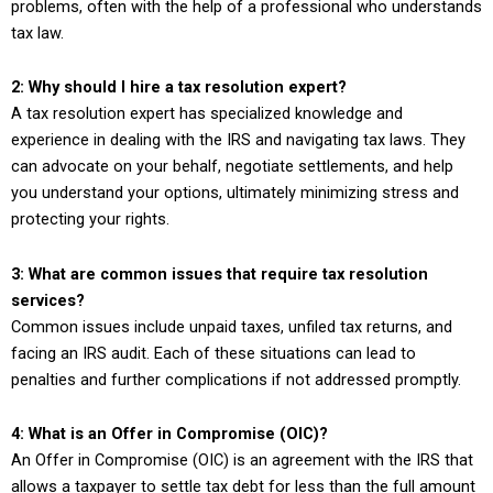
problems, often with the help of a professional who understands
tax law.
2: Why should I hire a tax resolution expert?
A tax resolution expert has specialized knowledge and
experience in dealing with the IRS and navigating tax laws. They
can advocate on your behalf, negotiate settlements, and help
you understand your options, ultimately minimizing stress and
protecting your rights.
3: What are common issues that require tax resolution
services?
Common issues include unpaid taxes, unfiled tax returns, and
facing an IRS audit. Each of these situations can lead to
penalties and further complications if not addressed promptly.
4: What is an Offer in Compromise (OIC)?
An Offer in Compromise (OIC) is an agreement with the IRS that
allows a taxpayer to settle tax debt for less than the full amount