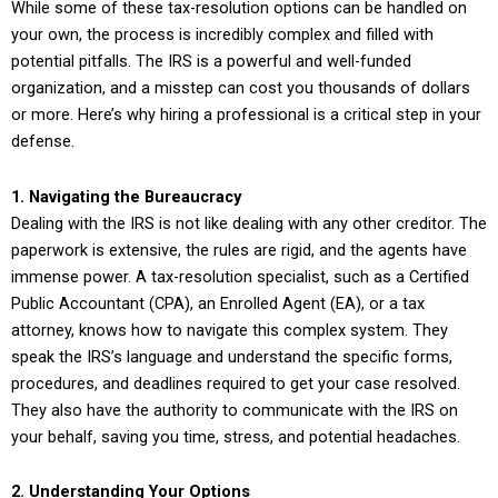
While some of these tax-resolution options can be handled on
your own, the process is incredibly complex and filled with
potential pitfalls. The IRS is a powerful and well-funded
organization, and a misstep can cost you thousands of dollars
or more. Here’s why hiring a professional is a critical step in your
defense.
1. Navigating the Bureaucracy
Dealing with the IRS is not like dealing with any other creditor. The
paperwork is extensive, the rules are rigid, and the agents have
immense power. A tax-resolution specialist, such as a Certified
Public Accountant (CPA), an Enrolled Agent (EA), or a tax
attorney, knows how to navigate this complex system. They
speak the IRS’s language and understand the specific forms,
procedures, and deadlines required to get your case resolved.
They also have the authority to communicate with the IRS on
your behalf, saving you time, stress, and potential headaches.
2. Understanding Your Options