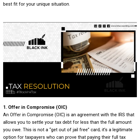
best fit for your unique situation.
1. Offer in Compromise (OIC)
An Offer in Compromise (OIC) is an agreement with the IRS that
allows you to settle your tax debt for less than the full amount
you owe. This is not a “get out of jail free” card; it’s a legitimate
option for taxpayers who can prove that paying their full tax