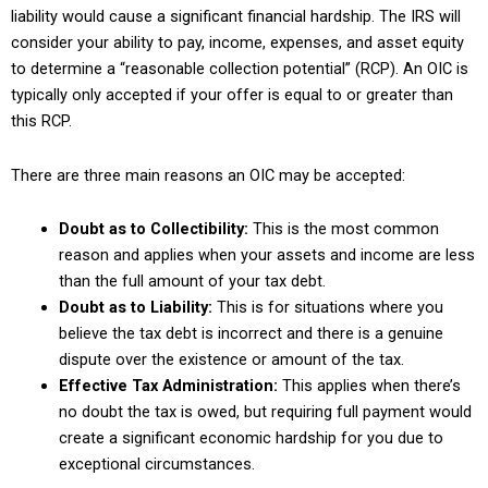
liability would cause a significant financial hardship. The IRS will
consider your ability to pay, income, expenses, and asset equity
to determine a “reasonable collection potential” (RCP). An OIC is
typically only accepted if your offer is equal to or greater than
this RCP.
There are three main reasons an OIC may be accepted:
Doubt as to Collectibility:
This is the most common
reason and applies when your assets and income are less
than the full amount of your tax debt.
Doubt as to Liability:
This is for situations where you
believe the tax debt is incorrect and there is a genuine
dispute over the existence or amount of the tax.
Effective Tax Administration:
This applies when there’s
no doubt the tax is owed, but requiring full payment would
create a significant economic hardship for you due to
exceptional circumstances.