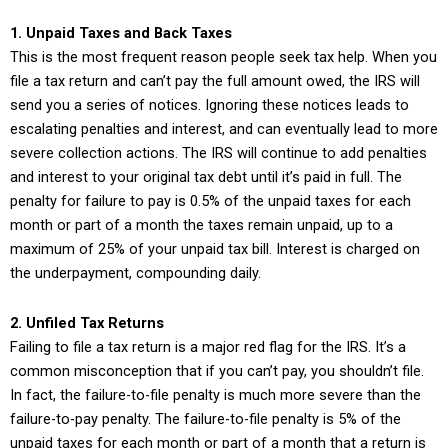
1. Unpaid Taxes and Back Taxes
This is the most frequent reason people seek tax help. When you
file a tax return and can’t pay the full amount owed, the IRS will
send you a series of notices. Ignoring these notices leads to
escalating penalties and interest, and can eventually lead to more
severe collection actions. The IRS will continue to add penalties
and interest to your original tax debt until it’s paid in full. The
penalty for failure to pay is 0.5% of the unpaid taxes for each
month or part of a month the taxes remain unpaid, up to a
maximum of 25% of your unpaid tax bill. Interest is charged on
the underpayment, compounding daily.
2. Unfiled Tax Returns
Failing to file a tax return is a major red flag for the IRS. It’s a
common misconception that if you can’t pay, you shouldn’t file.
In fact, the failure-to-file penalty is much more severe than the
failure-to-pay penalty. The failure-to-file penalty is 5% of the
unpaid taxes for each month or part of a month that a return is