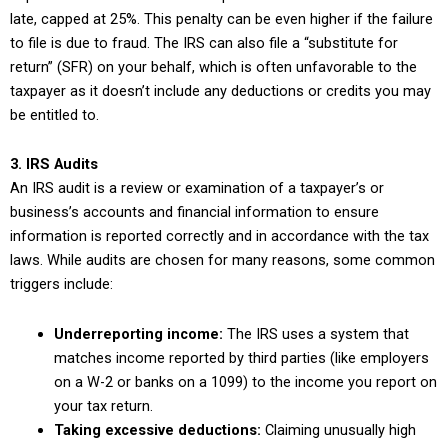
late, capped at 25%. This penalty can be even higher if the failure
to file is due to fraud. The IRS can also file a “substitute for
return” (SFR) on your behalf, which is often unfavorable to the
taxpayer as it doesn’t include any deductions or credits you may
be entitled to.
3. IRS Audits
An IRS audit is a review or examination of a taxpayer’s or
business’s accounts and financial information to ensure
information is reported correctly and in accordance with the tax
laws. While audits are chosen for many reasons, some common
triggers include:
Underreporting income:
The IRS uses a system that
matches income reported by third parties (like employers
on a W-2 or banks on a 1099) to the income you report on
your tax return.
Taking excessive deductions:
Claiming unusually high