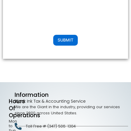
SUBMIT
Information
Hours
Black Ink Tax & Accounting Service
We are the Giant in the industry, providing our services
Of
since 2000 across United States.
Operations
Mon
to
Toll Free # (347) 506-1304
Sun