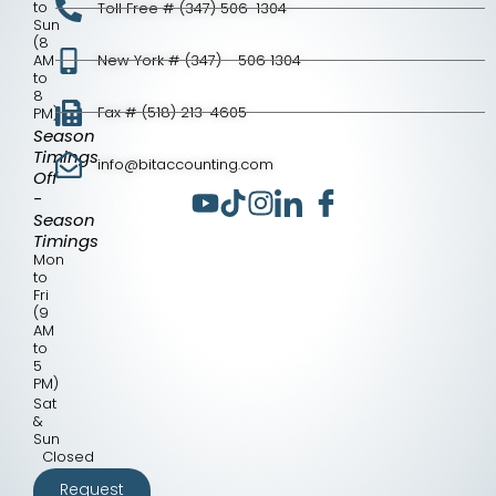
to
Toll Free # (347) 506-1304
Sun
(8
AM
New York # (347) - 506 1304
to
8
Fax # (518) 213-4605
PM)
Season
Timings
info@bitaccounting.com
Off
-
Season
Timings
Mon
to
Fri
(9
AM
to
5
PM)
Sat
&
Sun
Closed
Request