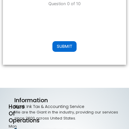
Question 0 of 10
SUBMIT
Information
Hours
Black Ink Tax & Accounting Service
We are the Giant in the industry, providing our services
Of
since 2000 across United States.
Operations
Mon