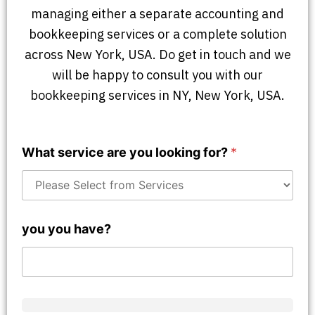
managing either a separate accounting and
bookkeeping services or a complete solution
across New York, USA. Do get in touch and we
will be happy to consult you with our
bookkeeping services in NY, New York, USA.
What service are you looking for?
*
you you have?