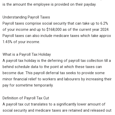
is the amount the employee is provided on their payday.
Understanding Payroll Taxes
Payroll taxes comprise social security that can take up to 6.2%
of your income and up to $168,000 as of the current year 2024.
Payroll taxes can also include medicare taxes which take approx
1.45% of your income.
What is a Payroll Tax Holiday
A payroll tax holiday is the deferring of payroll tax collection till a
behind schedule data to the point at which these taxes can
become due. This payroll deferral tax seeks to provide some
minor financial relief to workers and labourers by increasing their
pay for sometime temporarily.
Definition of Payroll Tax Cut
A payroll tax cut translates to a significantly lower amount of
social security and medicare taxes are retained and released out