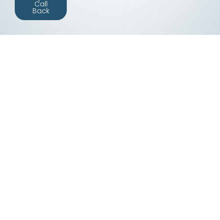
Call
Back