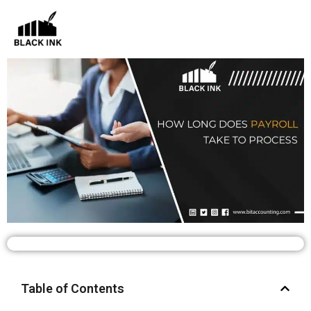
Skip
to
content
Table of Contents