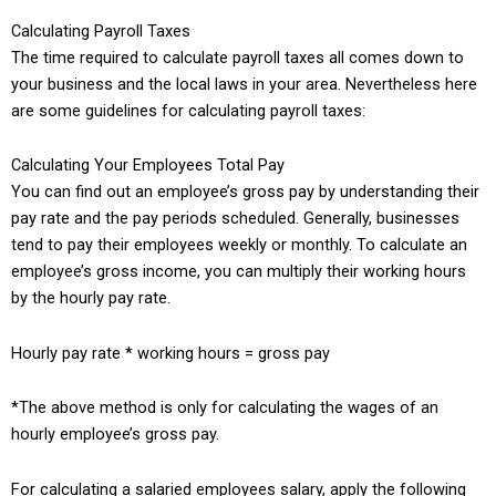
Calculating Payroll Taxes
The time required to calculate payroll taxes all comes down to
your business and the local laws in your area. Nevertheless here
are some guidelines for calculating payroll taxes:
Calculating Your Employees Total Pay
You can find out an employee’s gross pay by understanding their
pay rate and the pay periods scheduled. Generally, businesses
tend to pay their employees weekly or monthly. To calculate an
employee’s gross income, you can multiply their working hours
by the hourly pay rate.
Hourly pay rate * working hours = gross pay
*The above method is only for calculating the wages of an
hourly employee’s gross pay.
For calculating a salaried employees salary, apply the following