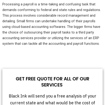
Processing a payroll is a time-taking and confusing task that
demands conforming to federal and state rules and regulations.
This process involves considerable record management and
detailing. Small firms can undertake handling of their payrolls
using cloud-based accounting softwares. The bigger firms have
the choice of outsourcing their payroll tasks to a third party
accounting services provider or utilizing the services of an ERP
system that can tackle all the accounting and payroll functions.
GET FREE QUOTE FOR ALL OF OUR
SERVICES
Black Ink will send you a free analysis of your
current state and what would be the cost of