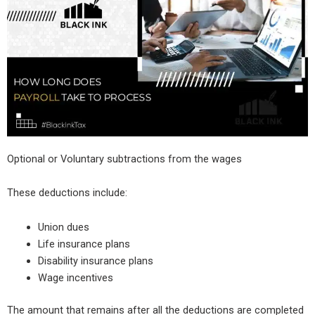
Optional or Voluntary subtractions from the wages
These deductions include:
Union dues
Life insurance plans
Disability insurance plans
Wage incentives
The amount that remains after all the deductions are completed