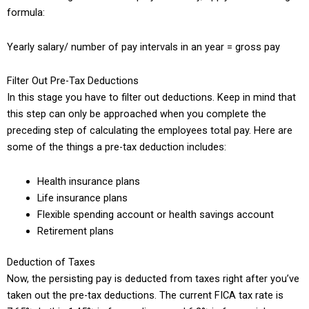
formula:
Yearly salary/ number of pay intervals in an year = gross pay
Filter Out Pre-Tax Deductions
In this stage you have to filter out deductions. Keep in mind that
this step can only be approached when you complete the
preceding step of calculating the employees total pay. Here are
some of the things a pre-tax deduction includes:
Health insurance plans
Life insurance plans
Flexible spending account or health savings account
Retirement plans
Deduction of Taxes
Now, the persisting pay is deducted from taxes right after you’ve
taken out the pre-tax deductions. The current FICA tax rate is