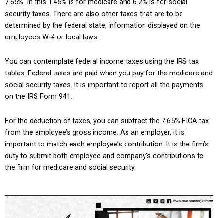
7.65%. In this 1.45% is for medicare and 6.2% is for social
security taxes. There are also other taxes that are to be
determined by the federal state, information displayed on the
employee’s W-4 or local laws.
You can contemplate federal income taxes using the IRS tax
tables. Federal taxes are paid when you pay for the medicare and
social security taxes. It is important to report all the payments
on the IRS Form 941.
For the deduction of taxes, you can subtract the 7.65% FICA tax
from the employee’s gross income. As an employer, it is
important to match each employee’s contribution. It is the firm’s
duty to submit both employee and company’s contributions to
the firm for medicare and social security.