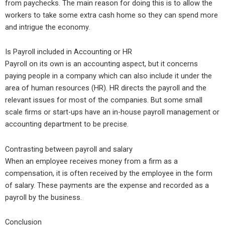
from paychecks. The main reason for doing this is to allow the
workers to take some extra cash home so they can spend more
and intrigue the economy.
Is Payroll included in Accounting or HR
Payroll on its own is an accounting aspect, but it concerns
paying people in a company which can also include it under the
area of human resources (HR). HR directs the payroll and the
relevant issues for most of the companies. But some small
scale firms or start-ups have an in-house payroll management or
accounting department to be precise.
Contrasting between payroll and salary
When an employee receives money from a firm as a
compensation, it is often received by the employee in the form
of salary. These payments are the expense and recorded as a
payroll by the business.
Conclusion