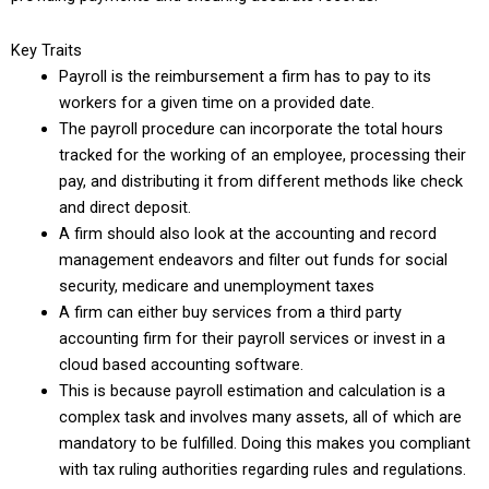
Key Traits
Payroll is the reimbursement a firm has to pay to its
workers for a given time on a provided date.
The payroll procedure can incorporate the total hours
tracked for the working of an employee, processing their
pay, and distributing it from different methods like check
and direct deposit.
A firm should also look at the accounting and record
management endeavors and filter out funds for social
security, medicare and unemployment taxes
A firm can either buy services from a third party
accounting firm for their payroll services or invest in a
cloud based accounting software.
This is because payroll estimation and calculation is a
complex task and involves many assets, all of which are
mandatory to be fulfilled. Doing this makes you compliant
with tax ruling authorities regarding rules and regulations.