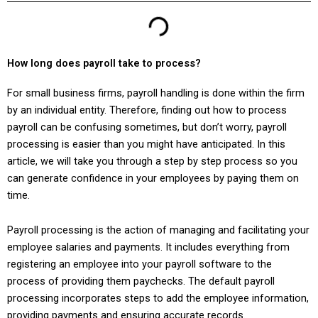
How long does payroll take to process?
For small business firms, payroll handling is done within the firm
by an individual entity. Therefore, finding out how to process
payroll can be confusing sometimes, but don’t worry, payroll
processing is easier than you might have anticipated. In this
article, we will take you through a step by step process so you
can generate confidence in your employees by paying them on
time.
Payroll processing is the action of managing and facilitating your
employee salaries and payments. It includes everything from
registering an employee into your payroll software to the
process of providing them paychecks. The default payroll
processing incorporates steps to add the employee information,
providing payments and ensuring accurate records.