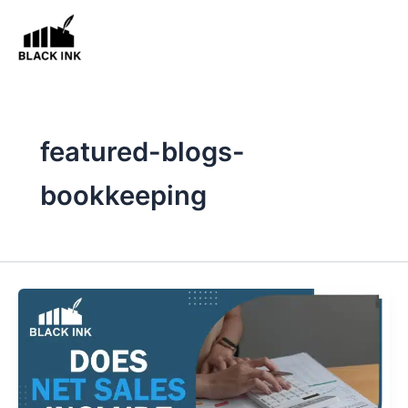
Skip
to
content
featured-blogs-
bookkeeping