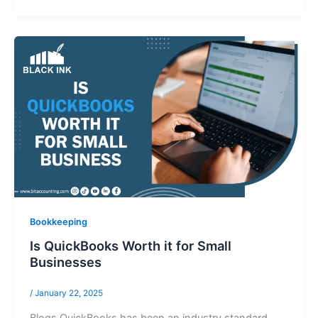
Bookkeeping
Is QuickBooks Worth it for Small
Businesses
/
January 22, 2025