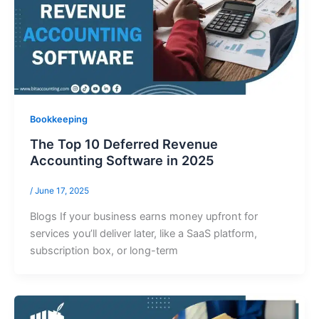
Bookkeeping
The Top 10 Deferred Revenue
Accounting Software in 2025
/
June 17, 2025
Blogs If your business earns money upfront for
services you’ll deliver later, like a SaaS platform,
subscription box, or long-term