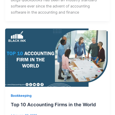
Blogs QuickBooks has been an industry standard
software ever since the advent of accounting
software in the accounting and finance
Bookkeeping
Top 10 Accounting Firms in the World