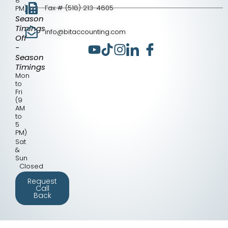
8
Fax # (518) 213-4605
PM)
Season
Timings
info@bitaccounting.com
Off
-
Season
Timings
Mon
to
Fri
(9
AM
to
5
PM)
Sat
&
Sun
Closed
Request
Call
Back