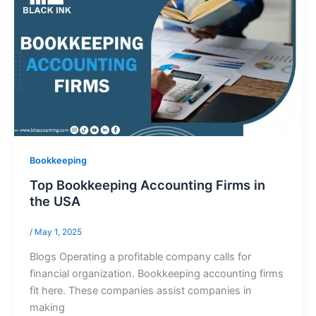
Bookkeeping
Top Bookkeeping Accounting Firms in
the USA
/
May 1, 2025
Blogs Operating a profitable company calls for
financial organization. Bookkeeping accounting firms
fit here. These companies assist companies in
making