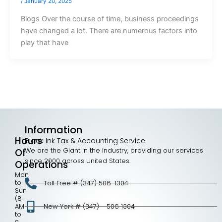
/
January 20, 2025
Blogs Over the course of time, business proceedings
have changed a lot. There are numerous factors into
play that have
Information
Hours
Black Ink Tax & Accounting Service
We are the Giant in the industry, providing our services
Of
since 2000 across United States.
Operations
Mon
to
Toll Free # (347) 506-1304
Sun
(8
AM
New York # (347) - 506 1304
to