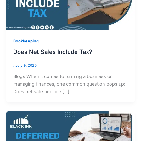
Bookkeeping
Does Net Sales Include Tax?
/
July 9, 2025
Blogs When it comes to running a business or
managing finances, one common question pops up:
Does net sales include […]